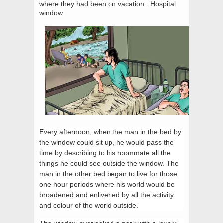
where they had been on vacation.. Hospital
window.
Every afternoon, when the man in the bed by
the window could sit up, he would pass the
time by describing to his roommate all the
things he could see outside the window. The
man in the other bed began to live for those
one hour periods where his world would be
broadened and enlivened by all the activity
and colour of the world outside.
The window overlooked a park with a lovely