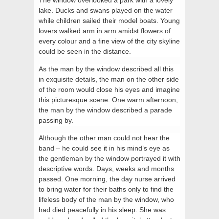
lake. Ducks and swans played on the water
while children sailed their model boats. Young
lovers walked arm in arm amidst flowers of
every colour and a fine view of the city skyline
could be seen in the distance.
As the man by the window described all this
in exquisite details, the man on the other side
of the room would close his eyes and imagine
this picturesque scene. One warm afternoon,
the man by the window described a parade
passing by.
Although the other man could not hear the
band – he could see it in his mind’s eye as
the gentleman by the window portrayed it with
descriptive words. Days, weeks and months
passed. One morning, the day nurse arrived
to bring water for their baths only to find the
lifeless body of the man by the window, who
had died peacefully in his sleep. She was