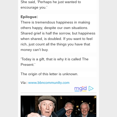
She said, ‘Perhaps he just wanted to
encourage you.’
Epilogue:
There is tremendous happiness in making
others happy, despite our own situations.
Shared grief is half the sorrow, but happiness
when shared, is doubled. If you want to feel
rich, just count all the things you have that
money can’t buy.
‘Today is a gift, that is why it is called The
Present.’
The origin of this letter is unknown.
Via :
www.bbncommunity.com