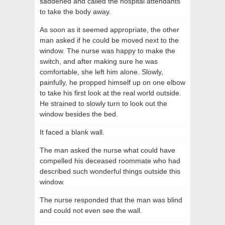
saddened and called the hospital attendants
to take the body away.
As soon as it seemed appropriate, the other
man asked if he could be moved next to the
window. The nurse was happy to make the
switch, and after making sure he was
comfortable, she left him alone. Slowly,
painfully, he propped himself up on one elbow
to take his first look at the real world outside.
He strained to slowly turn to look out the
window besides the bed.
It faced a blank wall.
The man asked the nurse what could have
compelled his deceased roommate who had
described such wonderful things outside this
window.
The nurse responded that the man was blind
and could not even see the wall.