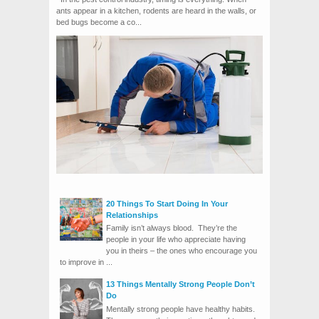
ants appear in a kitchen, rodents are heard in the walls, or
bed bugs become a co...
20 Things To Start Doing In Your
Relationships
Family isn’t always blood. They’re the
people in your life who appreciate having
you in theirs – the ones who encourage you
to improve in ...
13 Things Mentally Strong People Don’t
Do
Mentally strong people have healthy habits.