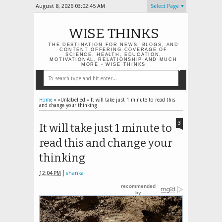
August 8, 2026
03:02:46 AM
Select Page
WISE THINKS
THE DESTINATION FOR NEWS, BLOGS, AND
CONTENT OFFERING COVERAGE OF
SCIENCE, HEALTH, EDUCATION,
MOTIVATIONAL, RELATIONSHIP AND MUCH
MORE - WISE THINKS
Home
» »Unlabelled »
It will take just 1 minute to read this
and change your thinking
3
It will take just 1 minute to
read this and change your
thinking
12:04 PM
shanka