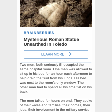
Two men, both seriously ill, occupied the
same hospital room. One man was allowed to
sit up in his bed for an hour each afternoon to
help drain the fluid from his lungs. His bed
was next to the room’s only window. The
other man had to spend all his time flat on his
back.
The men talked for hours on end. They spoke
of their wives and families, their homes, their
jobs, their involvement in the military service,