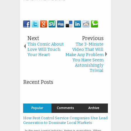
Next
Previous
This Comic About
The 3-Minute
Love Will Touch
Video That Will
Your Heart
Make Any Problem
You Have Seem
Astonishingly
Trivial
Recent Posts
Popular
Comments
Archive
How Pest Control Service Companies Use Lead
Generation to Dominate Local Markets
In the pest control industry, timing is everything. When