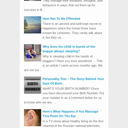
They manage their emotions, thoughts, and
behaviors in ways that set them up for
success in lif...
How Not To Be Offended
There is an ancient and well-kept secret to
happiness which the Great Ones have
known for centuries. They rarely talk about
it, but they us...
Why does the child in hands of the
beggar always sleeping?
Why is sleeping child in the hands of
beggars? Have you ever wondered … This
is an article I came across months ago. We
are not sur...
Personality Test – The Story Behind Your
Date Of Birth
WHAT’S YOUR BIRTH NUMBER? Once
you have discovered your Birth Number. Put
your number in as a comment below for us
to know who we are. ...
Here’s What Happens if You Massage
This Point On The Ear
In a TV show about healthy living on the first
channel of the Russian national television,