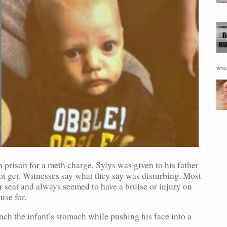
who 
 prison for a meth charge. Sylys was given to his father
not get. Witnesses say what they say was disturbing. Most
r seat and always seemed to have a bruise or injury on
use for.
ch the infant’s stomach while pushing his face into a