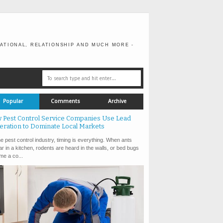
ATIONAL, RELATIONSHIP AND MUCH MORE -
Popular
Comments
Archive
 Pest Control Service Companies Use Lead
eration to Dominate Local Markets
e pest control industry, timing is everything. When ants
r in a kitchen, rodents are heard in the walls, or bed bugs
e a co...