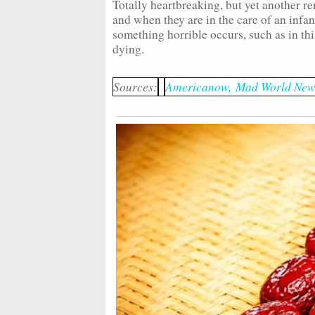
Totally heartbreaking, but yet another re
and when they are in the care of an infant
something horrible occurs, such as in th
dying.
Sources:
Americanow,
Mad World New