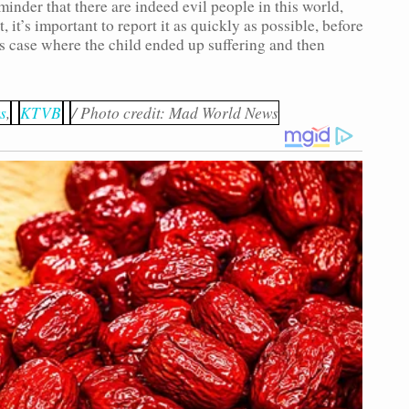
minder that there are indeed evil people in this world,
, it’s important to report it as quickly as possible, before
is case where the child ended up suffering and then
s
,
KTVB
/ Photo credit: Mad World News