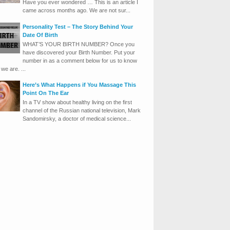
Have you ever wondered … This is an article I
came across months ago. We are not sur...
Personality Test – The Story Behind Your
Date Of Birth
WHAT’S YOUR BIRTH NUMBER? Once you
have discovered your Birth Number. Put your
number in as a comment below for us to know
we are. ...
Here’s What Happens if You Massage This
Point On The Ear
In a TV show about healthy living on the first
channel of the Russian national television, Mark
Sandomirsky, a doctor of medical science...