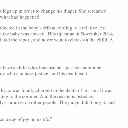
 legs up in order to change his diaper. She screamed.
d what had happened.
llected in the baby’s crib according to a relative. An
at the baby was abused. This tip came in November 2014.
ted the report, and never went to check on the child. A
e have a child who, because he’s passed, cannot be
dy who can have justice, and his death isn’t
 Isaac was finally charged in the death of his son. It was
ing to the coroner. And the reason is listed as
ys’ injuries on other people. The judge didn’t buy it, and
n a day of joy in his life.”