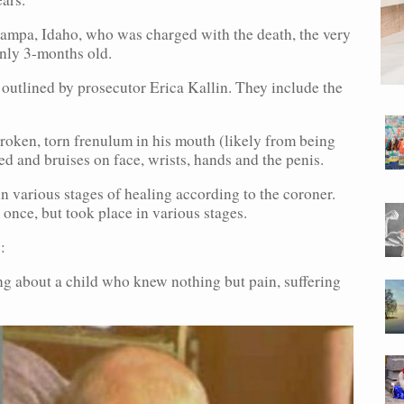
ampa, Idaho, who was charged with the death, the very
only 3-months old.
 outlined by prosecutor Erica Kallin. They include the
 broken, torn frenulum in his mouth (likely from being
d and bruises on face, wrists, hands and the penis.
 in various stages of healing according to the coroner.
 once, but took place in various stages.
:
ing about a child who knew nothing but pain, suffering