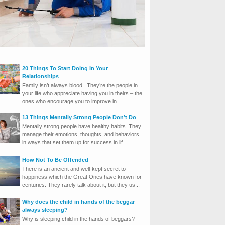
20 Things To Start Doing In Your
Relationships
Family isn’t always blood. They’re the people in
your life who appreciate having you in theirs – the
ones who encourage you to improve in ...
13 Things Mentally Strong People Don’t Do
Mentally strong people have healthy habits. They
manage their emotions, thoughts, and behaviors
in ways that set them up for success in lif...
How Not To Be Offended
There is an ancient and well-kept secret to
happiness which the Great Ones have known for
centuries. They rarely talk about it, but they us...
Why does the child in hands of the beggar
always sleeping?
Why is sleeping child in the hands of beggars?