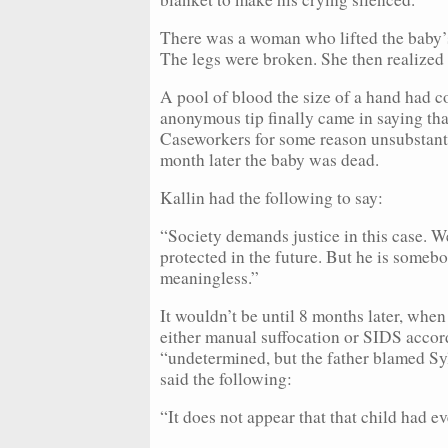
There was a woman who lifted the baby’s
The legs were broken. She then realize
A pool of blood the size of a hand had co
anonymous tip finally came in saying th
Caseworkers for some reason unsubstantia
month later the baby was dead.
Kallin had the following to say:
“Society demands justice in this case. W
protected in the future. But he is somebo
meaningless.”
It wouldn’t be until 8 months later, when
either manual suffocation or SIDS accord
“undetermined, but the father blamed Syl
said the following:
“It does not appear that that child had eve