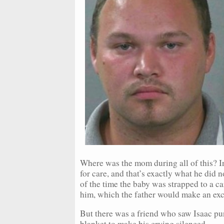
Where was the mom during all of this? In
for care, and that’s exactly what he did 
of the time the baby was strapped to a ca
him, which the father would make an exc
But there was a friend who saw Isaac pun
blanket to make his crying silenced.