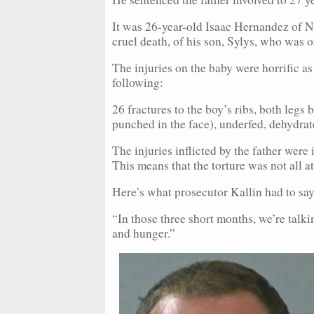
It was 26-year-old Isaac Hernandez of N
cruel death, of his son, Sylys, who was 
The injuries on the baby were horrific as
following:
26 fractures to the boy’s ribs, both legs
punched in the face), underfed, dehydrate
The injuries inflicted by the father were
This means that the torture was not all at
Here’s what prosecutor Kallin had to say
“In those three short months, we’re talk
and hunger.”