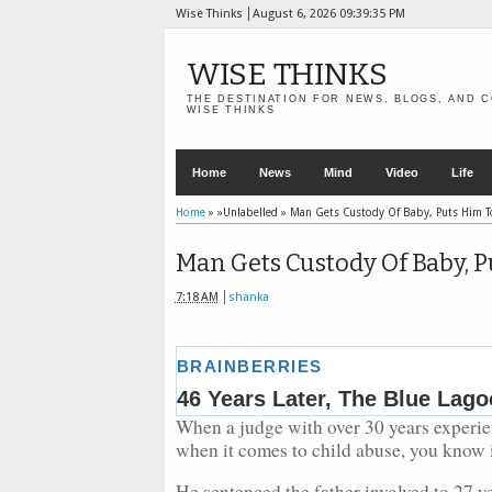
Wise Thinks
August 6, 2026
09:39:36 PM
WISE THINKS
THE DESTINATION FOR NEWS, BLOGS, AND C
WISE THINKS
Home
News
Mind
Video
Life
Home
» »Unlabelled »
Man Gets Custody Of Baby, Puts Him T
Man Gets Custody Of Baby, P
7:18 AM
shanka
When a judge with over 30 years experien
when it comes to child abuse, you know i
He sentenced the father involved to 27 ye