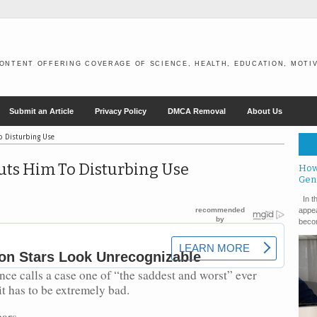
ONTENT OFFERING COVERAGE OF SCIENCE, HEALTH, EDUCATION, MOTIV
Submit an Article
Privacy Policy
DMCA Removal
About Us
o Disturbing Use
uts Him To Disturbing Use
How
Gen
In th
appea
becom
ce calls a case one of “the saddest and worst” ever
t has to be extremely bad.
ars.