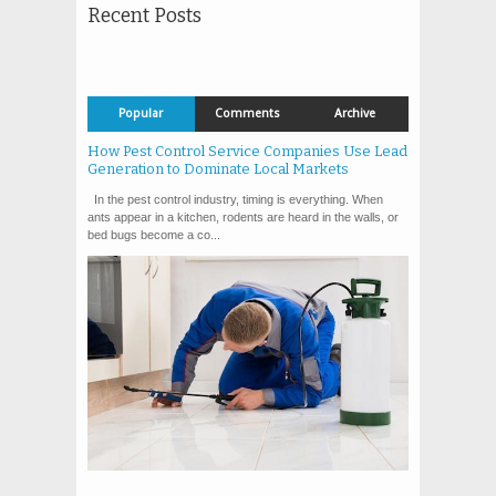
Recent Posts
Popular
Comments
Archive
How Pest Control Service Companies Use Lead
Generation to Dominate Local Markets
In the pest control industry, timing is everything. When
ants appear in a kitchen, rodents are heard in the walls, or
bed bugs become a co...