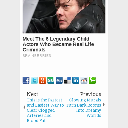
Next
Previous
This is the Fastest
Glowing Murals
and Easiest Way to
Turn Dark Rooms
Clear Clogged
Into Dreamy
Arteries and
Worlds
Blood Fat