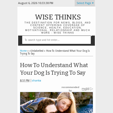
August 6, 2026
10:33:39 PM
Select Page
WISE THINKS
THE DESTINATION FOR NEWS, BLOGS, AND
CONTENT OFFERING COVERAGE OF
SCIENCE, HEALTH, EDUCATION,
MOTIVATIONAL, RELATIONSHIP AND MUCH
MORE - WISE THINKS
Home
» »Unlabelled »
How To Understand What Your Dog Is
Trying To Say
How To Understand What
Your Dog Is Trying To Say
8:51 PM
shanka