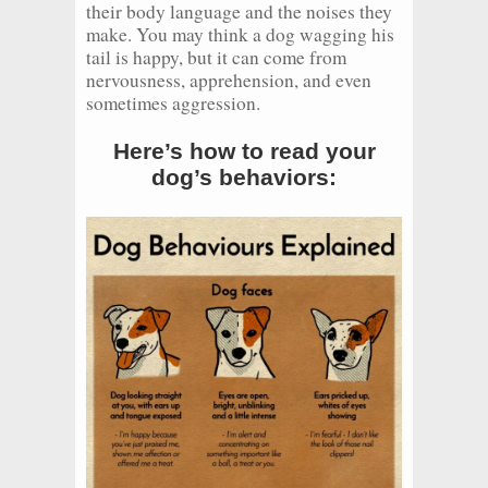
their body language and the noises they
make. You may think a dog wagging his
tail is happy, but it can come from
nervousness, apprehension, and even
sometimes aggression.
Here’s how to read your
dog’s behaviors: