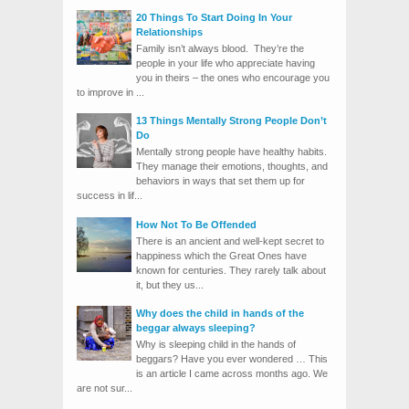
20 Things To Start Doing In Your
Relationships
Family isn’t always blood. They’re the
people in your life who appreciate having
you in theirs – the ones who encourage you
to improve in ...
13 Things Mentally Strong People Don’t
Do
Mentally strong people have healthy habits.
They manage their emotions, thoughts, and
behaviors in ways that set them up for
success in lif...
How Not To Be Offended
There is an ancient and well-kept secret to
happiness which the Great Ones have
known for centuries. They rarely talk about
it, but they us...
Why does the child in hands of the
beggar always sleeping?
Why is sleeping child in the hands of
beggars? Have you ever wondered … This
is an article I came across months ago. We
are not sur...