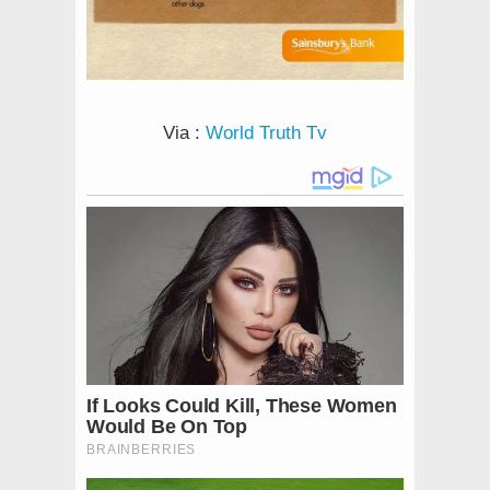
Via :
World Truth Tv