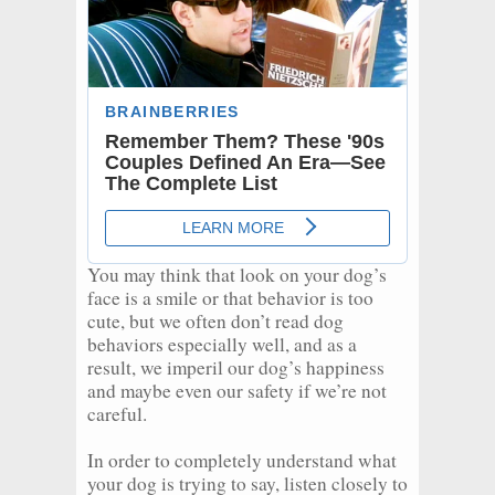
You may think that look on your dog’s
face is a smile or that behavior is too
cute, but we often don’t read dog
behaviors especially well, and as a
result, we imperil our dog’s happiness
and maybe even our safety if we’re not
careful.
In order to completely understand what
your dog is trying to say, listen closely to