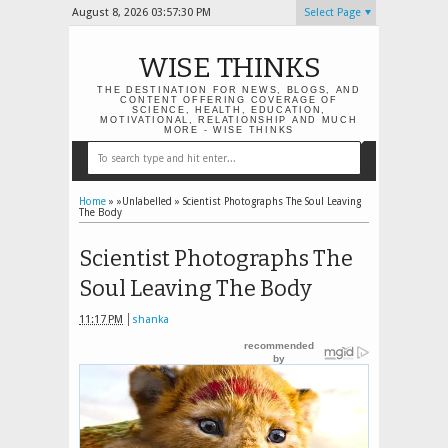
August 8, 2026
03:57:31 PM
Select Page
WISE THINKS
THE DESTINATION FOR NEWS, BLOGS, AND
CONTENT OFFERING COVERAGE OF
SCIENCE, HEALTH, EDUCATION,
MOTIVATIONAL, RELATIONSHIP AND MUCH
MORE - WISE THINKS
Home
» »Unlabelled »
Scientist Photographs The Soul Leaving
The Body
Scientist Photographs The
Soul Leaving The Body
11:17 PM
shanka