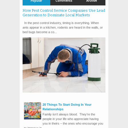
Popular
Comments
Archive
How Pest Control Service Companies Use Lead
Generation to Dominate Local Markets
In the pest control industry, timing is everything. When
ants appear in a kitchen, rodents are heard in the walls, or
bed bugs become a co...
20 Things To Start Doing In Your
Relationships
Family isn’t always blood. They’re the
people in your life who appreciate having
you in theirs – the ones who encourage you