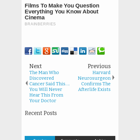
Next
Previous
The Man Who
Harvard
Discovered
Neurosurgeon
Cancer Said This….
Confirms The
You Will Never
Afterlife Exists
Hear This From
Your Doctor
Recent Posts