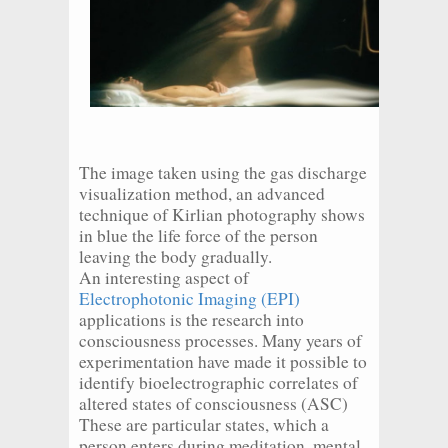
The image taken using the gas discharge
visualization method, an advanced
technique of Kirlian photography shows
in blue the life force of the person
leaving the body gradually.
An interesting aspect of
Electrophotonic Imaging (EPI)
applications is the research into
consciousness processes. Many years of
experimentation have made it possible to
identify bioelectrographic correlates of
altered states of consciousness (ASC)
These are particular states, which a
person enters during meditation, mental