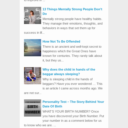
to improve in ...
13 Things Mentally Strong People Don’t
Do
Mentally strong people have healthy habits.
They manage their emotions, thoughts, and
behaviors in ways that set them up for
success in lif...
How Not To Be Offended
There is an ancient and well-kept secret to
happiness which the Great Ones have
known for centuries. They rarely talk about
it, but they us...
Why does the child in hands of the
beggar always sleeping?
Why is sleeping child in the hands of
beggars? Have you ever wondered … This
is an article I came across months ago. We
are not sur...
Personality Test – The Story Behind Your
Date Of Birth
WHAT’S YOUR BIRTH NUMBER? Once
you have discovered your Birth Number. Put
your number in as a comment below for us
to know who we are. ...