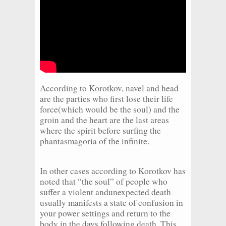
According to Korotkov, navel and head
are the parties who first lose their life
force(which would be the soul) and the
groin and the heart are the last areas
where the spirit before surfing the
phantasmagoria of the infinite.
In other cases according to Korotkov has
noted that “the soul” of people who
suffer a violent andunexpected death
usually manifests a state of confusion in
your power settings and return to the
body in the days following death. This