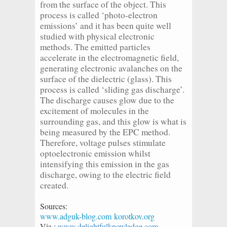
from the surface of the object. This
process is called ‘photo-electron
emissions’ and it has been quite well
studied with physical electronic
methods. The emitted particles
accelerate in the electromagnetic field,
generating electronic avalanches on the
surface of the dielectric (glass). This
process is called ‘sliding gas discharge’.
The discharge causes glow due to the
excitement of molecules in the
surrounding gas, and this glow is what is
being measured by the EPC method.
Therefore, voltage pulses stimulate
optoelectronic emission whilst
intensifying this emission in the gas
discharge, owing to the electric field
created.
Sources:
www.adguk-blog.com
korotkov.org
Via :
www.delightfulknowledge.com