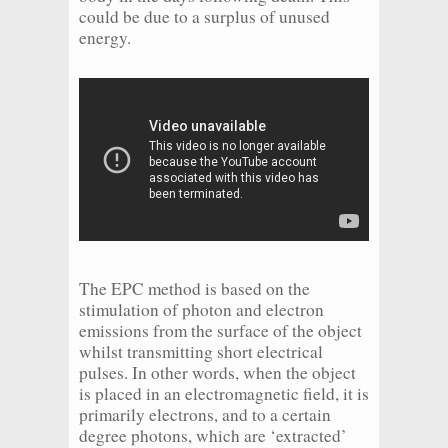
could be due to a surplus of unused
energy.
The EPC method is based on the
stimulation of photon and electron
emissions from the surface of the object
whilst transmitting short electrical
pulses. In other words, when the object
is placed in an electromagnetic field, it is
primarily electrons, and to a certain
degree photons, which are ‘extracted’