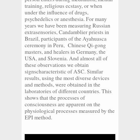
training, religious ecstasy, or when
under the influence of drugs,
psychedelics or anesthesia. For many
years we have been measuring Russian
extrasensories, Candamblier priests in
Brazil, participants of the Ayahuasca
ceremony in Peru, Chinese Qi-gong
masters, and healers in Germany, the
USA, and Slovenia. And almost all of
these observations we obtain
signscharacteristic of ASC. Similar
results, using the most diverse devices
and methods, were obtained in the
laboratories of different countries. This
shows that the processes of
consciousness are apparent on the
physiological processes measured by the
EPI method.