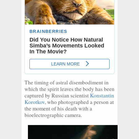
The timing of astral disembodiment in
which the spirit leaves the body has been
captured by Russian scientist
Konstantin
Korotkov
, who photographed a person at
the moment of his death with a
bioelectrographic camera.