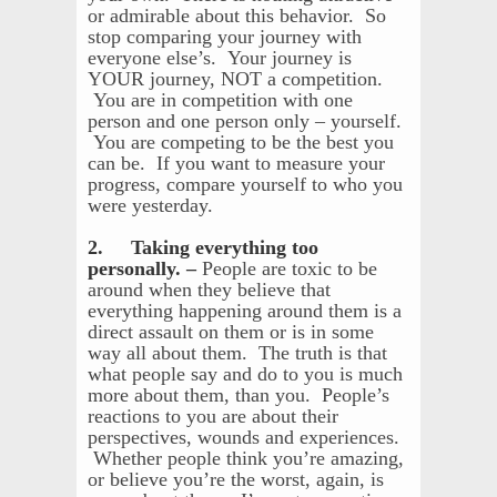
or admirable about this behavior. So
stop comparing your journey with
everyone else’s. Your journey is
YOUR journey, NOT a competition.
You are in competition with one
person and one person only – yourself.
You are competing to be the best you
can be. If you want to measure your
progress, compare yourself to who you
were yesterday.
2. Taking everything too
personally. –
People are toxic to be
around when they believe that
everything happening around them is a
direct assault on them or is in some
way all about them. The truth is that
what people say and do to you is much
more about them, than you. People’s
reactions to you are about their
perspectives, wounds and experiences.
Whether people think you’re amazing,
or believe you’re the worst, again, is