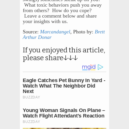
What toxic behaviors push you away
from others? How do you cope?
Leave a comment below and share
your insights with us.
Source:
Marcandangel
, Photo by:
Brett
Arthur Donar
If you enjoyed this article,
please share↓↓↓