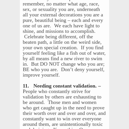
remember, no matter what age, race,
sex, or sexuality you are, underneath
all your external decorations you are a
pure, beautiful being – each and every
one of us are. We each have light to
shine, and missions to accomplish.
Celebrate being different, off the
beaten path, a little on the weird side,
your own special creation. If you find
yourself feeling like a fish out of water,
by all means find a new river to swim
in. But DO NOT change who you are;
BE who you are. Don’t deny yourself,
improve yourself.
11. Needing constant validation. –
People who constantly strive for
validation by others are exhausting to
be around. Those men and women
who get caught up in the need to prove
their worth over and over and over, and
constantly want to win over everyone
around them, are unintentionally toxic