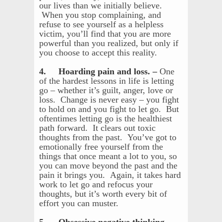
our lives than we initially believe.
When you stop complaining, and
refuse to see yourself as a helpless
victim, you’ll find that you are more
powerful than you realized, but only if
you choose to accept this reality.
4. Hoarding pain and loss. –
One
of the hardest lessons in life is letting
go – whether it’s guilt, anger, love or
loss. Change is never easy – you fight
to hold on and you fight to let go. But
oftentimes letting go is the healthiest
path forward. It clears out toxic
thoughts from the past. You’ve got to
emotionally free yourself from the
things that once meant a lot to you, so
you can move beyond the past and the
pain it brings you. Again, it takes hard
work to let go and refocus your
thoughts, but it’s worth every bit of
effort you can muster.