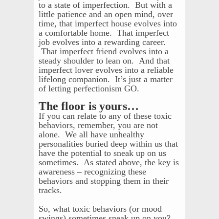
to a state of imperfection. But with a
little patience and an open mind, over
time, that imperfect house evolves into
a comfortable home. That imperfect
job evolves into a rewarding career.
That imperfect friend evolves into a
steady shoulder to lean on. And that
imperfect lover evolves into a reliable
lifelong companion. It’s just a matter
of letting perfectionism GO.
The floor is yours…
If you can relate to any of these toxic
behaviors, remember, you are not
alone. We all have unhealthy
personalities buried deep within us that
have the potential to sneak up on us
sometimes. As stated above, the key is
awareness – recognizing these
behaviors and stopping them in their
tracks.
So, what toxic behaviors (or mood
swings) sometimes sneak up on you?