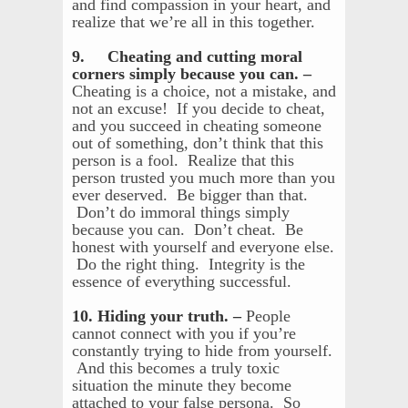
and find compassion in your heart, and
realize that we’re all in this together.
9. Cheating and cutting moral
corners simply because you can. –
Cheating is a choice, not a mistake, and
not an excuse! If you decide to cheat,
and you succeed in cheating someone
out of something, don’t think that this
person is a fool. Realize that this
person trusted you much more than you
ever deserved. Be bigger than that.
Don’t do immoral things simply
because you can. Don’t cheat. Be
honest with yourself and everyone else.
Do the right thing. Integrity is the
essence of everything successful.
10. Hiding your truth. –
People
cannot connect with you if you’re
constantly trying to hide from yourself.
And this becomes a truly toxic
situation the minute they become
attached to your false persona. So