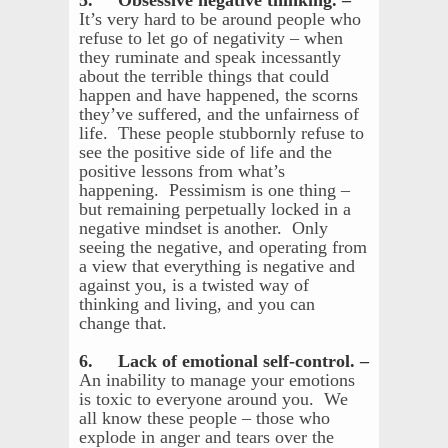
5. Obsessive negative thinking. –
It’s very hard to be around people who
refuse to let go of negativity – when
they ruminate and speak incessantly
about the terrible things that could
happen and have happened, the scorns
they’ve suffered, and the unfairness of
life. These people stubbornly refuse to
see the positive side of life and the
positive lessons from what’s
happening. Pessimism is one thing –
but remaining perpetually locked in a
negative mindset is another. Only
seeing the negative, and operating from
a view that everything is negative and
against you, is a twisted way of
thinking and living, and you can
change that.
6. Lack of emotional self-control. –
An inability to manage your emotions
is toxic to everyone around you. We
all know these people – those who
explode in anger and tears over the