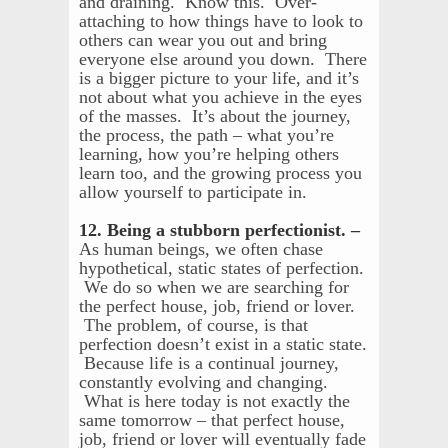
and draining. Know this. Over-
attaching to how things have to look to
others can wear you out and bring
everyone else around you down. There
is a bigger picture to your life, and it’s
not about what you achieve in the eyes
of the masses. It’s about the journey,
the process, the path – what you’re
learning, how you’re helping others
learn too, and the growing process you
allow yourself to participate in.
12. Being a stubborn perfectionist. –
As human beings, we often chase
hypothetical, static states of perfection.
We do so when we are searching for
the perfect house, job, friend or lover.
The problem, of course, is that
perfection doesn’t exist in a static state.
Because life is a continual journey,
constantly evolving and changing.
What is here today is not exactly the
same tomorrow – that perfect house,
job, friend or lover will eventually fade