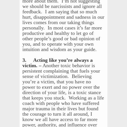
more about them. I’m not suggesting
we should be narcissists and ignore all
feedback. I am saying that so much
hurt, disappointment and sadness in our
lives comes from our taking things
personally. In most cases it’s far more
productive and healthy to let go of
other people’s good or bad opinion of
you, and to operate with your own
intuition and wisdom as your guide.
3. Acting like you’re always a
victim. –
Another toxic behavior is
persistent complaining that fuels your
sense of victimization. Believing
you’re a victim, that you have no
power to exert and no power over the
direction of your life, is a toxic stance
that keeps you stuck. Working as a life
coach with people who have suffered
major trauma in their lives but found
the courage to turn it all around, I
know we all have access to far more
power, authority, and influence over