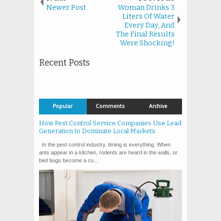
Newer Post
Woman Drinks 3
Liters Of Water
Every Day, And
The Final Results
Were Shocking!
Recent Posts
Popular
Comments
Archive
How Pest Control Service Companies Use Lead
Generation to Dominate Local Markets
In the pest control industry, timing is everything. When
ants appear in a kitchen, rodents are heard in the walls, or
bed bugs become a co...