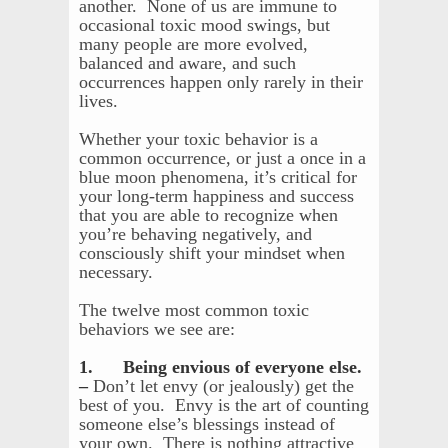
another. None of us are immune to
occasional toxic mood swings, but
many people are more evolved,
balanced and aware, and such
occurrences happen only rarely in their
lives.
Whether your toxic behavior is a
common occurrence, or just a once in a
blue moon phenomena, it’s critical for
your long-term happiness and success
that you are able to recognize when
you’re behaving negatively, and
consciously shift your mindset when
necessary.
The twelve most common toxic
behaviors we see are:
1. Being envious of everyone else.
–
Don’t let envy (or jealously) get the
best of you. Envy is the art of counting
someone else’s blessings instead of
your own. There is nothing attractive