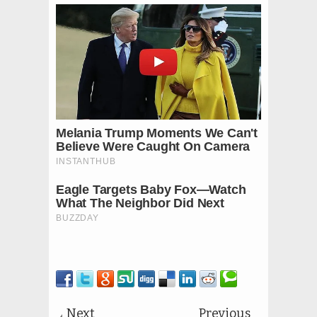
Next
Previous