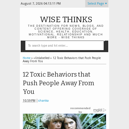
August 7, 2026
04:13:12 PM
Select Page
WISE THINKS
THE DESTINATION FOR NEWS, BLOGS, AND
CONTENT OFFERING COVERAGE OF
SCIENCE, HEALTH, EDUCATION,
MOTIVATIONAL, RELATIONSHIP AND MUCH
MORE - WISE THINKS
Home
» »Unlabelled »
12 Toxic Behaviors that Push People
Away From You
12 Toxic Behaviors that
Push People Away From
You
10:59 PM
shanka