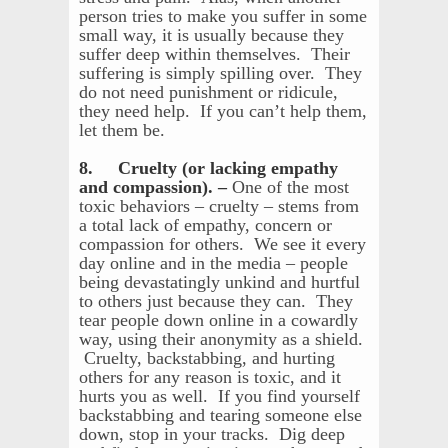
person tries to make you suffer in some
small way, it is usually because they
suffer deep within themselves. Their
suffering is simply spilling over. They
do not need punishment or ridicule,
they need help. If you can’t help them,
let them be.
8. Cruelty (or lacking empathy
and compassion). –
One of the most
toxic behaviors – cruelty – stems from
a total lack of empathy, concern or
compassion for others. We see it every
day online and in the media – people
being devastatingly unkind and hurtful
to others just because they can. They
tear people down online in a cowardly
way, using their anonymity as a shield.
Cruelty, backstabbing, and hurting
others for any reason is toxic, and it
hurts you as well. If you find yourself
backstabbing and tearing someone else
down, stop in your tracks. Dig deep