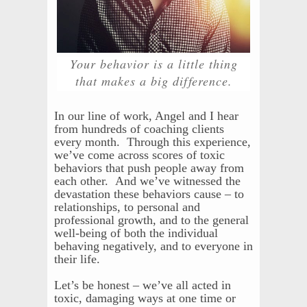
Your behavior is a little thing
that makes a big difference.
In our line of work, Angel and I hear
from hundreds of coaching clients
every month. Through this experience,
we’ve come across scores of toxic
behaviors that push people away from
each other. And we’ve witnessed the
devastation these behaviors cause – to
relationships, to personal and
professional growth, and to the general
well-being of both the individual
behaving negatively, and to everyone in
their life.
Let’s be honest – we’ve all acted in
toxic, damaging ways at one time or