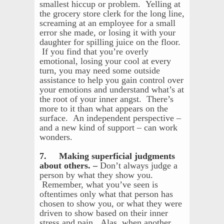
smallest hiccup or problem. Yelling at
the grocery store clerk for the long line,
screaming at an employee for a small
error she made, or losing it with your
daughter for spilling juice on the floor.
If you find that you’re overly
emotional, losing your cool at every
turn, you may need some outside
assistance to help you gain control over
your emotions and understand what’s at
the root of your inner angst. There’s
more to it than what appears on the
surface. An independent perspective –
and a new kind of support – can work
wonders.
7. Making superficial judgments
about others. –
Don’t always judge a
person by what they show you.
Remember, what you’ve seen is
oftentimes only what that person has
chosen to show you, or what they were
driven to show based on their inner
stress and pain. Alas, when another