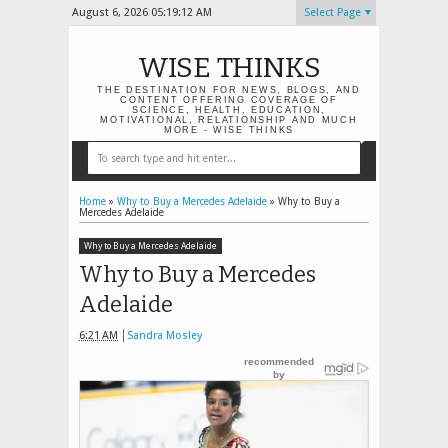
August 6, 2026
05:19:12 AM
Select Page
WISE THINKS
THE DESTINATION FOR NEWS, BLOGS, AND
CONTENT OFFERING COVERAGE OF
SCIENCE, HEALTH, EDUCATION,
MOTIVATIONAL, RELATIONSHIP AND MUCH
MORE - WISE THINKS
Home
»
Why to Buy a Mercedes Adelaide
»
Why to Buy a
Mercedes Adelaide
Why to Buy a Mercedes Adelaide
Why to Buy a Mercedes
Adelaide
6:21 AM
Sandra Mosley