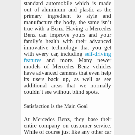
standard automobile which is made
out of aluminum and plastic as the
primary ingredient to style and
manufacture the body, the same isn’t
true with a Benz. Having a Mercedes
Benz can improve yours and your
family’s health with their advanced
innovative technology that you get
with every car, including
self-driving
features
and more. Many newer
models of Mercedes Benz vehicles
have advanced cameras that even help
its users back up, as well as see
additional areas that we normally
couldn’t see without blind spots.
Satisfaction is the Main Goal
At Mercedes Benz, they base their
entire company on customer service.
While of course just like any other car