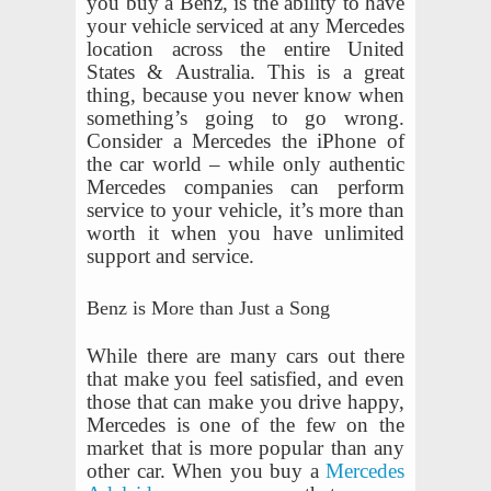
you buy a Benz, is the ability to have
your vehicle serviced at any Mercedes
location across the entire United
States & Australia. This is a great
thing, because you never know when
something’s going to go wrong.
Consider a Mercedes the iPhone of
the car world – while only authentic
Mercedes companies can perform
service to your vehicle, it’s more than
worth it when you have unlimited
support and service.
Benz is More than Just a Song
While there are many cars out there
that make you feel satisfied, and even
those that can make you drive happy,
Mercedes is one of the few on the
market that is more popular than any
other car. When you buy a
Mercedes