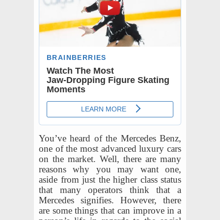
You’ve heard of the Mercedes Benz,
one of the most advanced luxury cars
on the market. Well, there are many
reasons why you may want one,
aside from just the higher class status
that many operators think that a
Mercedes signifies. However, there
are some things that can improve in a