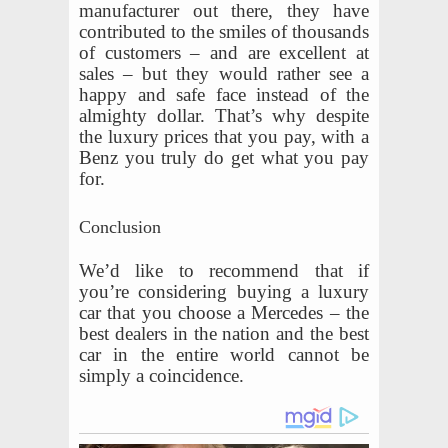
manufacturer out there, they have
contributed to the smiles of thousands
of customers – and are excellent at
sales – but they would rather see a
happy and safe face instead of the
almighty dollar. That’s why despite
the luxury prices that you pay, with a
Benz you truly do get what you pay
for.
Conclusion
We’d like to recommend that if
you’re considering buying a luxury
car that you choose a Mercedes – the
best dealers in the nation and the best
car in the entire world cannot be
simply a coincidence.