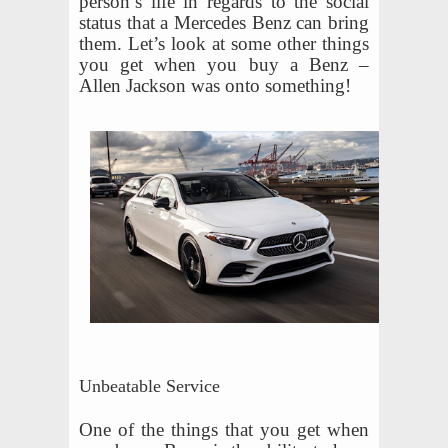
person’s life in regards to the social
status that a Mercedes Benz can bring
them. Let’s look at some other things
you get when you buy a Benz –
Allen Jackson was onto something!
Unbeatable Service
One of the things that you get when