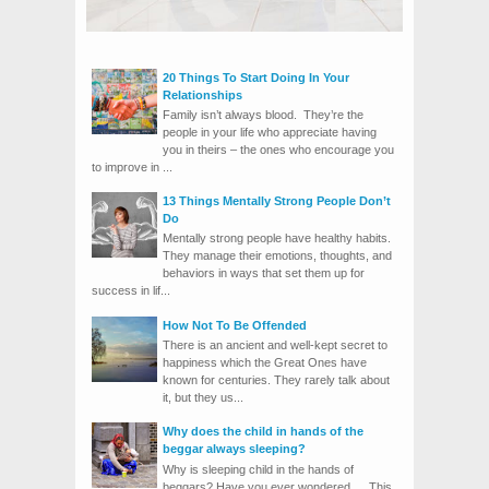
20 Things To Start Doing In Your
Relationships
Family isn’t always blood. They’re the
people in your life who appreciate having
you in theirs – the ones who encourage you
to improve in ...
13 Things Mentally Strong People Don’t
Do
Mentally strong people have healthy habits.
They manage their emotions, thoughts, and
behaviors in ways that set them up for
success in lif...
How Not To Be Offended
There is an ancient and well-kept secret to
happiness which the Great Ones have
known for centuries. They rarely talk about
it, but they us...
Why does the child in hands of the
beggar always sleeping?
Why is sleeping child in the hands of
beggars? Have you ever wondered … This