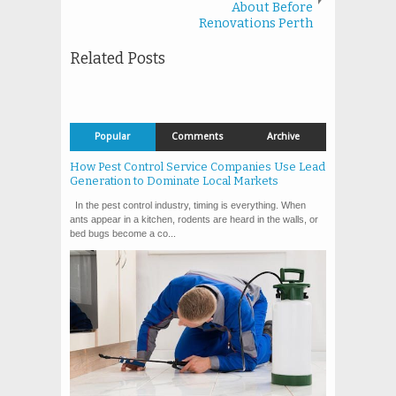
About Before
Renovations Perth
Related Posts
Popular
Comments
Archive
How Pest Control Service Companies Use Lead
Generation to Dominate Local Markets
In the pest control industry, timing is everything. When
ants appear in a kitchen, rodents are heard in the walls, or
bed bugs become a co...