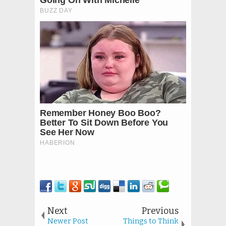
Next
Previous
Newer Post
Things to Think