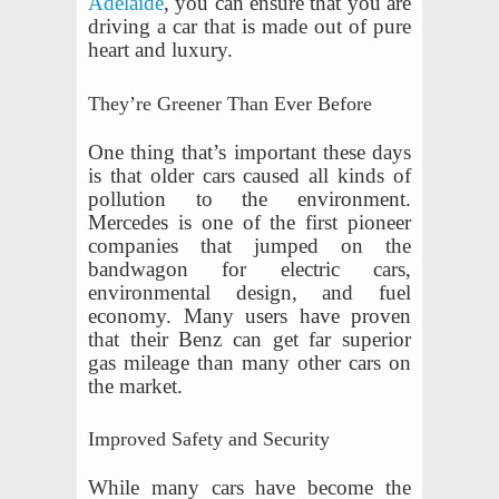
Adelaide
, you can ensure that you are
driving a car that is made out of pure
heart and luxury.
They’re Greener Than Ever Before
One thing that’s important these days
is that older cars caused all kinds of
pollution to the environment.
Mercedes is one of the first pioneer
companies that jumped on the
bandwagon for electric cars,
environmental design, and fuel
economy. Many users have proven
that their Benz can get far superior
gas mileage than many other cars on
the market.
Improved Safety and Security
While many cars have become the