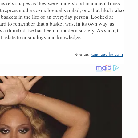
askets shapes as they were understood in ancient times
et represented a cosmological symbol, one that likely also
 baskets in the life of an everyday person. Looked at
rd to remember that a basket was, in its own way, as
 a thumb-drive has been to modern society. As such, it
t relate to cosmology and knowledge.
Source:
sciencevibe.com