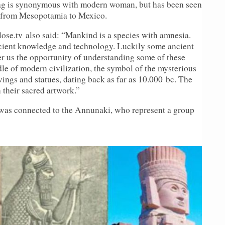
bag is synonymous with modern woman, but has been seen
es from Mesopotamia to Mexico.
lose.
tv
also said: “Mankind is a species with amnesia.
ancient knowledge and technology. Luckily some ancient
fer us the opportunity of understanding some of these
dle of modern civilization, the symbol of the mysterious
ings and statues, dating back as far as 10.000
bc
. The
 their sacred artwork.”
was connected to the Annunaki, who represent a group