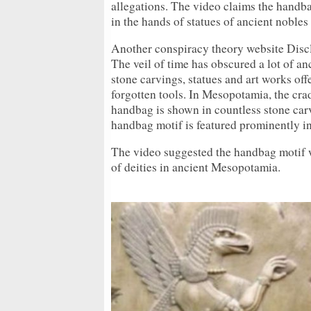
allegations. The video claims the hand
in the hands of statues of ancient nobl
Another conspiracy theory website Disc
The veil of time has obscured a lot of 
stone carvings, statues and art works of
forgotten tools. In Mesopotamia, the cra
handbag is shown in countless stone carv
handbag motif is featured prominently in
The video suggested the handbag motif 
of deities in ancient Mesopotamia.