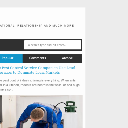
ATIONAL, RELATIONSHIP AND MUCH MORE -
Popular
Comments
Archive
 Pest Control Service Companies Use Lead
eration to Dominate Local Markets
e pest control industry, timing is everything. When ants
r in a kitchen, rodents are heard in the walls, or bed bugs
e a co...