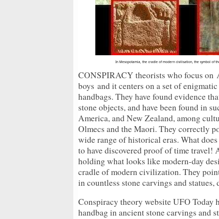
In Mesopotamia, the cradle of modern civilisation, the symbol of t
CONSPIRACY theorists who focus on Anc
boys
and it centers on a set of enigmati
handbags. They have found evidence that
stone objects, and have been found in suc
America, and New Zealand, among cultur
Olmecs and the Maori. They correctly poi
wide range of historical eras. What doe
to have discovered proof of time travel! 
holding what looks like modern-day des
cradle of modern civilization. They poin
in countless stone carvings and statues, 
Conspiracy theory website UFO Today ha
handbag in ancient stone carvings and s