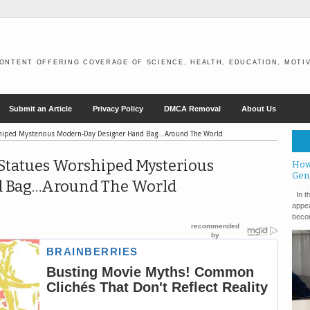
ONTENT OFFERING COVERAGE OF SCIENCE, HEALTH, EDUCATION, MOTIV
Submit an Article
Privacy Policy
DMCA Removal
About Us
rshiped Mysterious Modern-Day Designer Hand Bag…Around The World
Statues Worshiped Mysterious
How
Gen
d Bag…Around The World
In th
appea
becom