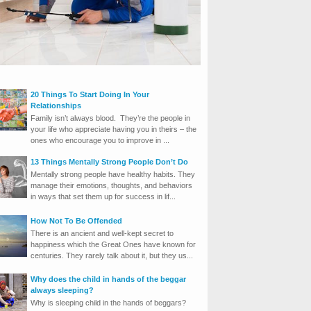
20 Things To Start Doing In Your
Relationships
Family isn’t always blood. They’re the people in
your life who appreciate having you in theirs – the
ones who encourage you to improve in ...
13 Things Mentally Strong People Don’t Do
Mentally strong people have healthy habits. They
manage their emotions, thoughts, and behaviors
in ways that set them up for success in lif...
How Not To Be Offended
There is an ancient and well-kept secret to
happiness which the Great Ones have known for
centuries. They rarely talk about it, but they us...
Why does the child in hands of the beggar
always sleeping?
Why is sleeping child in the hands of beggars?