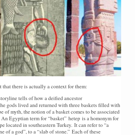
 that there is actually a context for them:
ryline tells of how a deified ancestor
e gods lived and returned with three baskets filled with
pe of myth, the notion of a basket comes to be associated
. An Egyptian term for “basket” hetep is a homonym for
pe located in southeastern Turkey. It can refer to “a
ne of a god”, to a “slab of stone.” Each of these