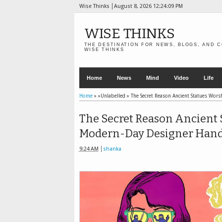
Wise Thinks
August 8, 2026
12:24:11 PM
WISE THINKS
THE DESTINATION FOR NEWS, BLOGS, AND C
WISE THINKS
Home
News
Mind
Video
Life
Home
» »Unlabelled »
The Secret Reason Ancient Statues Wo
The Secret Reason Ancient 
Modern-Day Designer Han
9:24 AM
shanka