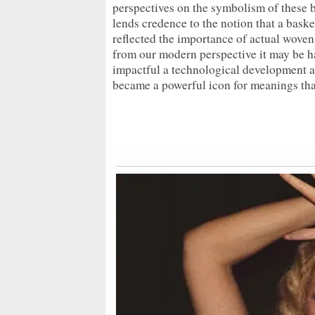
perspectives on the symbolism of these b
lends credence to the notion that a bask
reflected the importance of actual woven
from our modern perspective it may be ha
impactful a technological development as
became a powerful icon for meanings tha