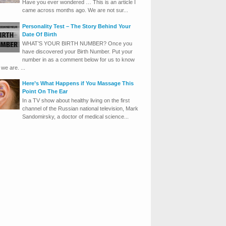
Have you ever wondered … This is an article I
came across months ago. We are not sur...
Personality Test – The Story Behind Your
Date Of Birth
WHAT’S YOUR BIRTH NUMBER? Once you
have discovered your Birth Number. Put your
number in as a comment below for us to know
we are. ...
Here’s What Happens if You Massage This
Point On The Ear
In a TV show about healthy living on the first
channel of the Russian national television, Mark
Sandomirsky, a doctor of medical science...