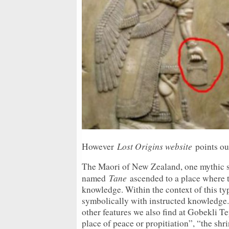
Lost Origins website
However
points out
The Maori of New Zealand, one mythic sto
Tane
named
ascended to a place where th
knowledge. Within the context of this ty
symbolically with instructed knowledge
other features we also find at Gobekli Te
place of peace or propitiation”, “the shri