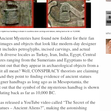
he mysterious handbag is shown in countless stone carvings and statues, dating back as far as 10,000BC.
who 
ient Mysteries have found new fodder for their
fan
c images and objects that look like modern-day designer
 includes petroglyphs, incised carvings, and actual
h diverse locales as Turkey, Iran, India, Egypt, Central
es ranging from the Sumerians and Egyptians to the
nt out that they appear in archaeological objects from a
s it all mean? Well, CONSPIRACY theorists are claiming
And they point to finding evidence of ancient statues
igner handbags as long ago as in Mesopotamia, the
t out that the symbol of the mysterious handbag is shown
dating back as far as 10,000 BC.
s released a YouTube video called “The Secret of the
tatues – Ancient Aliens?”, making the astonishing