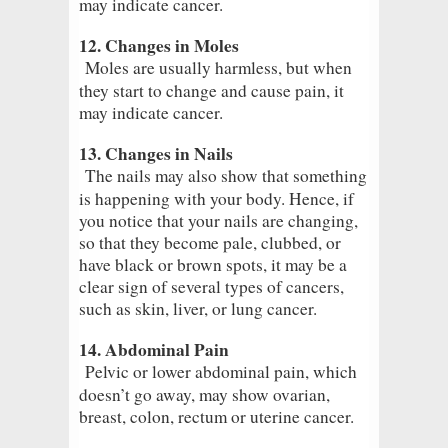
may indicate cancer.
12. Changes in Moles
Moles are usually harmless, but when
they start to change and cause pain, it
may indicate cancer.
13. Changes in Nails
The nails may also show that something
is happening with your body. Hence, if
you notice that your nails are changing,
so that they become pale, clubbed, or
have black or brown spots, it may be a
clear sign of several types of cancers,
such as skin, liver, or lung cancer.
14. Abdominal Pain
Pelvic or lower abdominal pain, which
doesn’t go away, may show ovarian,
breast, colon, rectum or uterine cancer.