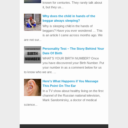
known for centuries. They rarely talk about
it, but they us...
Why does the child in hands of the
beggar always sleeping?
Why is sleeping child in the hands of
beggars? Have you ever wondered … This
is an article I came across months ago. We
are not sur...
Personality Test – The Story Behind Your
Date Of Birth
WHAT’S YOUR BIRTH NUMBER? Once
you have discovered your Birth Number. Put
your number in as a comment below for us
to know who we are. ...
Here’s What Happens if You Massage
This Point On The Ear
In a TV show about healthy living on the first
channel of the Russian national television,
Mark Sandomirsky, a doctor of medical
science...