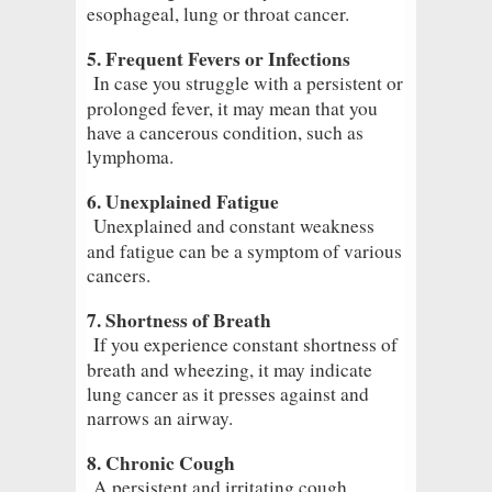
esophageal, lung or throat cancer.
5. Frequent Fevers or Infections
In case you struggle with a persistent or
prolonged fever, it may mean that you
have a cancerous condition, such as
lymphoma.
6. Unexplained Fatigue
Unexplained and constant weakness
and fatigue can be a symptom of various
cancers.
7. Shortness of Breath
If you experience constant shortness of
breath and wheezing, it may indicate
lung cancer as it presses against and
narrows an airway.
8. Chronic Cough
A persistent and irritating cough