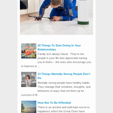
20 Things To Start Doing In Your
Relationships
Family isn’t always blood. They’re the
people in your life who appreciate having
you in theirs – the ones who encourage you
to improve in ...
13 Things Mentally Strong People Don’t
Do
Mentally strong people have healthy habits.
They manage their emotions, thoughts, and
behaviors in ways that set them up for
success in lif...
How Not To Be Offended
There is an ancient and well-kept secret to
happiness which the Great Ones have