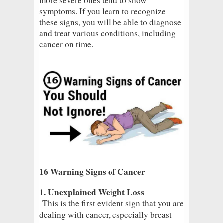
more severe ones tend to show
symptoms. If you learn to recognize
these signs, you will be able to diagnose
and treat various conditions, including
cancer on time.
16 Warning Signs of Cancer
1. Unexplained Weight Loss
This is the first evident sign that you are
dealing with cancer, especially breast