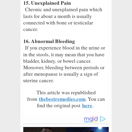
15. Unexplained Pain
Chronic and unexplained pain which
lasts for about a month is usually
connected with bone or testicular
cancer.
16. Abnormal Bleeding
If you experience blood in the urine or
in the stools, it may mean that you have
bladder, kidney, or bowel cancer.
Moreover, bleeding between periods or
after menopause is usually a sign of
uterine cancer.
This article was republished
thebestremedies.com
from
. You can
here
find the original post
.