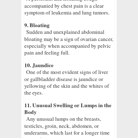
accompanied by chest pain is a clear
symptom of leukemia and lung tumors.
9. Bloating
Sudden and unexplained abdominal
bloating may be a sign of ovarian cancer,
especially when accompanied by pelvic
pain and feeling full.
10. Jaundice
One of the most evident signs of liver
or gallbladder disease is jaundice or
yellowing of the skin and the whites of
the eyes.
11. Unusual Swelling or Lumps in the
Body
Any unusual lumps on the breasts,
testicles, groin, neck, abdomen, or
underarms, which last for a longer time