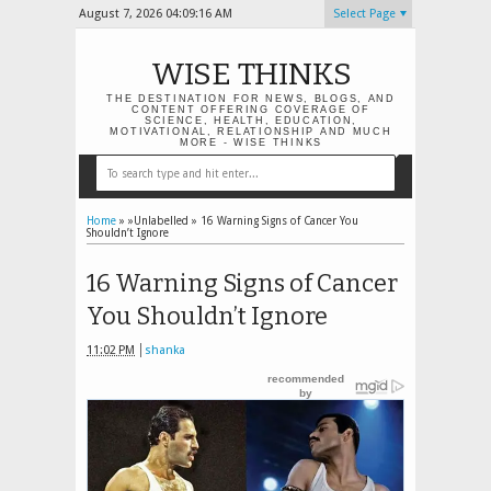
August 7, 2026
04:09:17 AM
Select Page
WISE THINKS
THE DESTINATION FOR NEWS, BLOGS, AND
CONTENT OFFERING COVERAGE OF
SCIENCE, HEALTH, EDUCATION,
MOTIVATIONAL, RELATIONSHIP AND MUCH
MORE - WISE THINKS
Home
» »Unlabelled »
16 Warning Signs of Cancer You
Shouldn’t Ignore
16 Warning Signs of Cancer
You Shouldn’t Ignore
11:02 PM
shanka