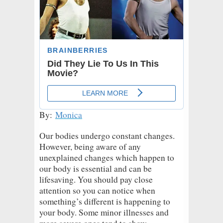
By:
Monica
Our bodies undergo constant changes.
However, being aware of any
unexplained changes which happen to
our body is essential and can be
lifesaving. You should pay close
attention so you can notice when
something’s different is happening to
your body. Some minor illnesses and