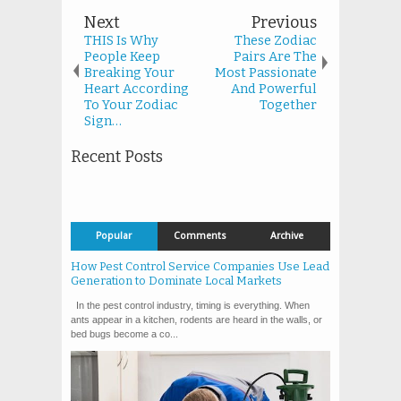
Next
Previous
THIS Is Why
These Zodiac
People Keep
Pairs Are The
Breaking Your
Most Passionate
Heart According
And Powerful
To Your Zodiac
Together
Sign…
Recent Posts
Popular
Comments
Archive
How Pest Control Service Companies Use Lead
Generation to Dominate Local Markets
In the pest control industry, timing is everything. When
ants appear in a kitchen, rodents are heard in the walls, or
bed bugs become a co...