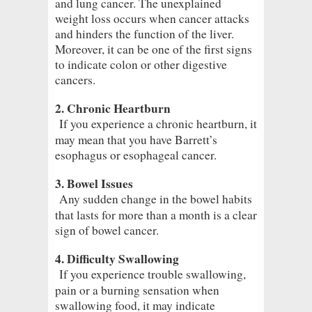
and lung cancer. The unexplained
weight loss occurs when cancer attacks
and hinders the function of the liver.
Moreover, it can be one of the first signs
to indicate colon or other digestive
cancers.
2. Chronic Heartburn
If you experience a chronic heartburn, it
may mean that you have Barrett’s
esophagus or esophageal cancer.
3. Bowel Issues
Any sudden change in the bowel habits
that lasts for more than a month is a clear
sign of bowel cancer.
4. Difficulty Swallowing
If you experience trouble swallowing,
pain or a burning sensation when
swallowing food, it may indicate