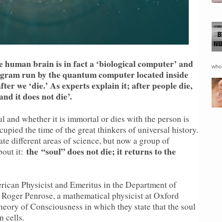
he human brain is in fact a ‘biological computer’ and
who 
rogram run by the quantum computer located inside
fter we ‘die.’ As experts explain it; after people die,
and it does not die’.
l and whether it is immortal or dies with the person is
cupied the time of the great thinkers of universal history.
ate different areas of science, but now a group of
the
“soul” does not die; it returns to the
bout it:
rican Physicist and Emeritus in the Department of
Roger Penrose, a mathematical physicist at Oxford
eory of Consciousness in which they state that the soul
n cells.