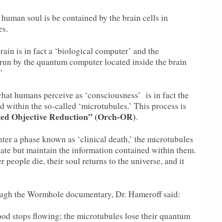
e human soul is be contained by the brain cells in
es.
ain is in fact a ‘biological computer’ and the
run by the quantum computer located inside the brain
’
what humans perceive as ‘consciousness’ is in fact the
ed within the so-called ‘microtubules.’ This process is
ted Objective Reduction” (Orch-OR)
.
ter a phase known as ‘clinical death,’ the microtubules
state but maintain the information contained within them.
r people die, their soul returns to the universe, and it
ugh the Wormhole documentary, Dr. Hameroff said:
lood stops flowing; the microtubules lose their quantum