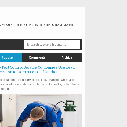
ATIONAL, RELATIONSHIP AND MUCH MORE -
Popular
Comments
Archive
 Pest Control Service Companies Use Lead
eration to Dominate Local Markets
e pest control industry, timing is everything. When ants
r in a kitchen, rodents are heard in the walls, or bed bugs
e a co...