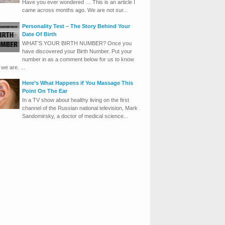
Have you ever wondered … This is an article I
came across months ago. We are not sur...
Personality Test – The Story Behind Your
Date Of Birth
WHAT’S YOUR BIRTH NUMBER? Once you
have discovered your Birth Number. Put your
number in as a comment below for us to know
we are. ...
Here’s What Happens if You Massage This
Point On The Ear
In a TV show about healthy living on the first
channel of the Russian national television, Mark
Sandomirsky, a doctor of medical science...