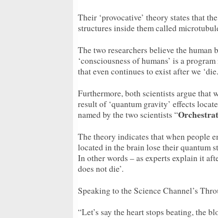
Their ‘provocative’ theory states that th
structures inside them called microtubul
The two researchers believe the human br
‘consciousness of humans’ is a program 
that even continues to exist after we ‘die.
Furthermore, both scientists argue that 
result of ‘quantum gravity’ effects locat
Orchestra
named by the two scientists “
The theory indicates that when people en
located in the brain lose their quantum 
In other words – as experts explain it afte
does not die’.
Speaking to the Science Channel’s Thro
“Let’s say the heart stops beating, the b