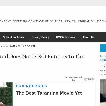
ONTENT OFFERING COVERAGE OF SCIENCE, HEALTH, EDUCATION, MOTIV
Submit an Article
Privacy Policy
DMCA Removal
About Us
t DIE: It Returns To The UNIVERSE
Soul Does Not DIE: It Returns To The
How
Gen
In th
appea
becom