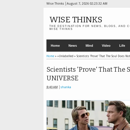
Wise Thinks
August 7, 2026
02:23:33 AM
WISE THINKS
THE DESTINATION FOR NEWS, BLOGS, AND C
WISE THINKS
Home
News
Mind
Video
Life
Home
» »Unlabelled »
Scientists 'Prove' That The Soul Does No
Scientists 'Prove' That The 
UNIVERSE
8:40 AM
shanka