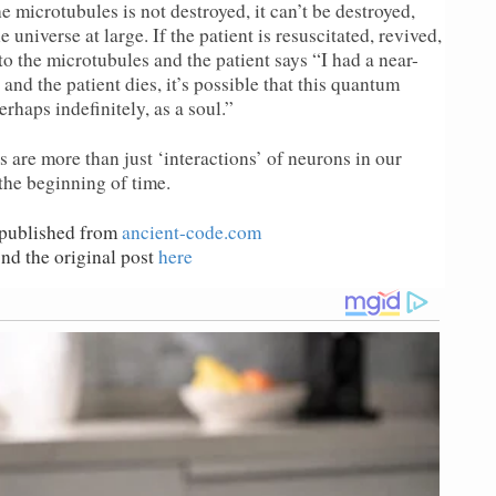
 microtubules is not destroyed, it can’t be destroyed,
e universe at large. If the patient is resuscitated, revived,
o the microtubules and the patient says “I had a near-
 and the patient dies, it’s possible that this quantum
rhaps indefinitely, as a soul.”
 are more than just ‘interactions’ of neurons in our
the beginning of time.
epublished from
ancient-code.com
.
nd the original post
here
.