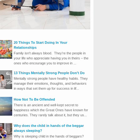
20 Things To Start Doing In Your
Relationships
Family isn’t always blood. They’re the people in
your life who appreciate having you in theirs – the
ones who encourage you to improve in ...
13 Things Mentally Strong People Don’t Do
Mentally strong people have healthy habits. They
manage their emotions, thoughts, and behaviors
in ways that set them up for success in lif...
How Not To Be Offended
There is an ancient and well-kept secret to
happiness which the Great Ones have known for
centuries. They rarely talk about it, but they us...
Why does the child in hands of the beggar
always sleeping?
Why is sleeping child in the hands of beggars?