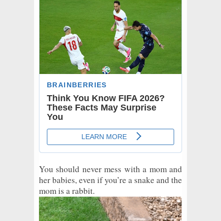
You should never mess with a mom and
her babies, even if you’re a snake and the
mom is a rabbit.