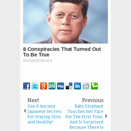
Next
Previous
Use 4 Ancient
Baby Elephant
Japanese Secrets
Touches Her Face
For Staying Slim
For The First Time,
and Healthy!
And Is Surprised
Because There Is