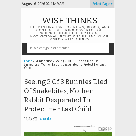
August 6, 2026
07:44:49 AM
Select Page
WISE THINKS
THE DESTINATION FOR NEWS, BLOGS, AND
CONTENT OFFERING COVERAGE OF
SCIENCE, HEALTH, EDUCATION,
MOTIVATIONAL, RELATIONSHIP AND MUCH
MORE - WISE THINKS
Home
» »Unlabelled »
Seeing 2 Of 3 Bunnies Died Of
Snakebites, Mother Rabbit Desperated To Protect Her Last
Child
Seeing 2 Of 3 Bunnies Died
Of Snakebites, Mother
Rabbit Desperated To
Protect Her Last Child
11:48 PM
shanka