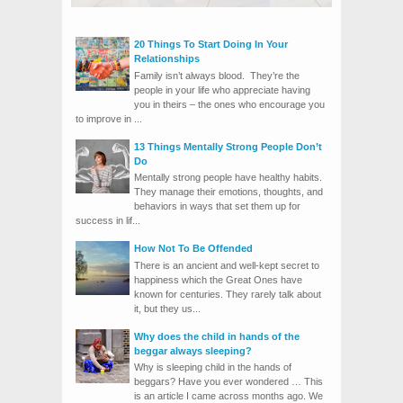
20 Things To Start Doing In Your
Relationships
Family isn’t always blood. They’re the
people in your life who appreciate having
you in theirs – the ones who encourage you
to improve in ...
13 Things Mentally Strong People Don’t
Do
Mentally strong people have healthy habits.
They manage their emotions, thoughts, and
behaviors in ways that set them up for
success in lif...
How Not To Be Offended
There is an ancient and well-kept secret to
happiness which the Great Ones have
known for centuries. They rarely talk about
it, but they us...
Why does the child in hands of the
beggar always sleeping?
Why is sleeping child in the hands of
beggars? Have you ever wondered … This
is an article I came across months ago. We