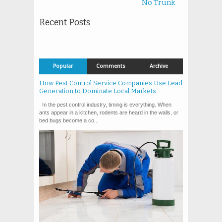
No Trunk
Recent Posts
Popular
Comments
Archive
How Pest Control Service Companies Use Lead
Generation to Dominate Local Markets
In the pest control industry, timing is everything. When
ants appear in a kitchen, rodents are heard in the walls, or
bed bugs become a co...