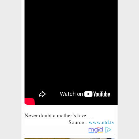
Never doubt a mother’s love….
S
ource :
www.ntd.tv