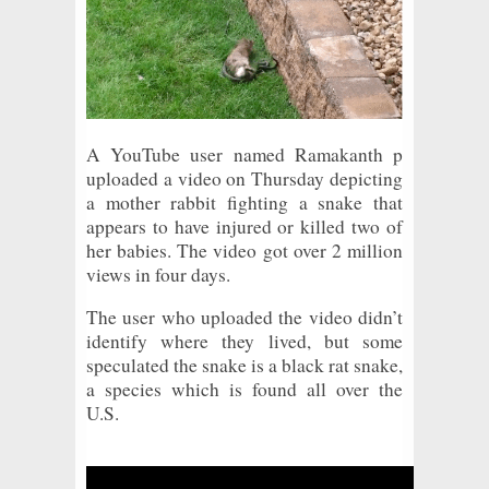
A YouTube user named Ramakanth p
uploaded a video on Thursday depicting
a mother rabbit fighting a snake that
appears to have injured or killed two of
her babies. The video got over 2 million
views in four days.
The user who uploaded the video didn’t
identify where they lived, but some
speculated the snake is a black rat snake,
a species which is found all over the
U.S.