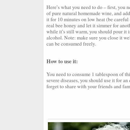
Here’s what you need to do – first, you ne
of pure natural homemade wine, and add 
it for 10 minutes on low heat (be carefu
real bee honey and let it simmer for anot
while it’s still warm, you should pour it
alcohol. Note: make sure you close it wel
can be consumed freely.
How to use it:
You need to consume 1 tablespoon of this
severe diseases, you should use it for an
forget to share with your friends and fam