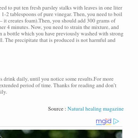
ed to put ten fresh parsley stalks with leaves in one liter
1-2 tablespoons of pure vinegar. Then, you need to boil
l – it creates foam).Then, you should add 300 grams of
her 4 minutes. Now, you need to strain the mixture, and
 in a bottle which you have previously washed with strong
l. The precipitate that is produced is not harmful and
 drink daily, until you notice some results.For more
 extended period of time. Thanks for reading and don’t
ily.
Source :
Natural healing magazine