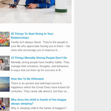
20 Things To Start Doing In Your
Relationships
Family isn’t always blood. They’re the people in
your life who appreciate having you in theirs – the
ones who encourage you to improve in ...
13 Things Mentally Strong People Don’t Do
Mentally strong people have healthy habits. They
manage their emotions, thoughts, and behaviors
in ways that set them up for success in lif...
How Not To Be Offended
There is an ancient and well-kept secret to
happiness which the Great Ones have known for
centuries. They rarely talk about it, but they us...
Why does the child in hands of the beggar
always sleeping?
Why is sleeping child in the hands of beggars?