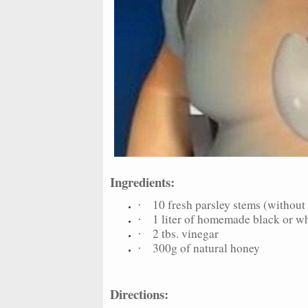
Ingredients:
10 fresh parsley stems (without 
·
1 liter of homemade black or w
·
2 tbs. vinegar
·
300g of natural honey
·
Directions: