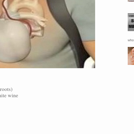
who 
roots)
hite wine