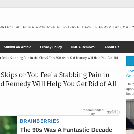
ONTENT OFFERING COVERAGE OF SCIENCE, HEALTH, EDUCATION, MOTIV
Submit an Article
Privacy Policy
DMCA Removal
About Us
u Feel a Stabbing Pain in the Chest? This 800 Years Old Remedy Will Help You Get Rid
How
Skips or You Feel a Stabbing Pain in
Gen
ld Remedy Will Help You Get Rid of All
In th
appea
becom