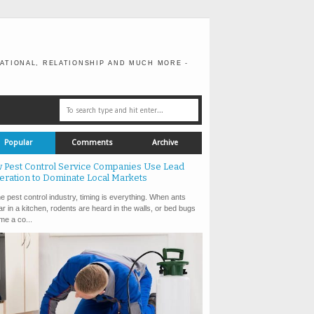
ATIONAL, RELATIONSHIP AND MUCH MORE -
Popular
Comments
Archive
 Pest Control Service Companies Use Lead
eration to Dominate Local Markets
e pest control industry, timing is everything. When ants
r in a kitchen, rodents are heard in the walls, or bed bugs
e a co...