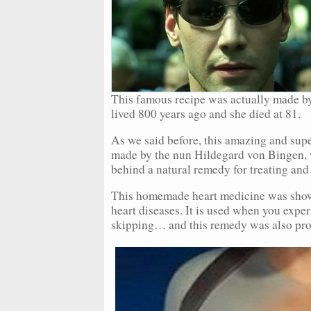
This famous recipe was actually made b
lived 800 years ago and she died at 81.
As we said before, this amazing and sup
made by the nun Hildegard von Bingen, w
behind a natural remedy for treating and
This homemade heart medicine was shown t
heart diseases. It is used when you exper
skipping… and this remedy was also prove