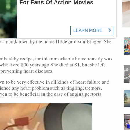
y a nun,known by the name Hildegard von Bingen. She
er healthy recipe, for this remarkable home remedy was
ho lived 800 years ago.She died at 81, but she left
 preventing heart diseases.
o be very effective in all kinds of heart failure and
ience any heart problem such as tingling, tremors,
n to be beneficial in the case of angina pectoris.