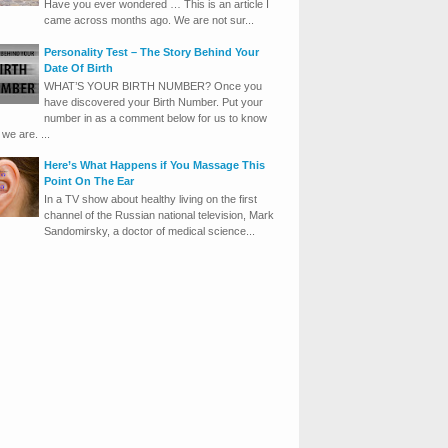
Have you ever wondered … This is an article I
came across months ago. We are not sur...
Personality Test – The Story Behind Your
Date Of Birth
WHAT’S YOUR BIRTH NUMBER? Once you
have discovered your Birth Number. Put your
number in as a comment below for us to know
we are. ...
Here’s What Happens if You Massage This
Point On The Ear
In a TV show about healthy living on the first
channel of the Russian national television, Mark
Sandomirsky, a doctor of medical science...