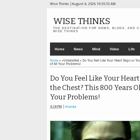
Wise Thinks
August 6, 2026
10:55:57 AM
WISE THINKS
THE DESTINATION FOR NEWS, BLOGS, AND C
WISE THINKS
Home
News
Mind
Video
Life
Home
» »Unlabelled »
Do You Feel Like Your Heart Skips or Yo
of All Your Problems!
Do You Feel Like Your Heart 
the Chest? This 800 Years O
Your Problems!
9:28 PM
shanka