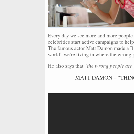
Every day we see more and more people 
celebrities start active campaigns to he
The famous actor Matt Damon made a B
world” we’re living in where the wrong pe
the wrong people are 
He also says that “
MATT DAMON – “THIN