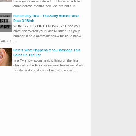
Have you ever wondered … This is an article I
came across months ago. We are not sur...
Personality Test – The Story Behind Your
Date Of Birth
WHAT’S YOUR BIRTH NUMBER? Once you
have discovered your Birth Number. Put your
number in as a comment below for us to know
we are. ...
Here’s What Happens if You Massage This
Point On The Ear
In a TV show about healthy living on the first
channel of the Russian national television, Mark
Sandomirsky, a doctor of medical science...