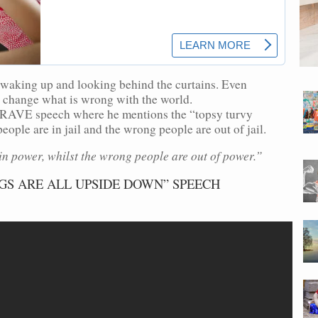
waking up and looking behind the curtains. Even
lp change what is wrong with the world.
RAVE speech where he mentions the “topsy turvy
ople are in jail and the wrong people are out of jail.
in power, whilst the wrong people are out of power.”
GS ARE ALL UPSIDE DOWN” SPEECH