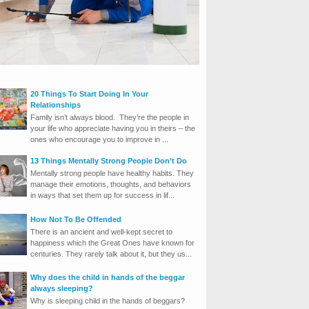
20 Things To Start Doing In Your
Relationships
Family isn’t always blood. They’re the people in
your life who appreciate having you in theirs – the
ones who encourage you to improve in ...
13 Things Mentally Strong People Don’t Do
Mentally strong people have healthy habits. They
manage their emotions, thoughts, and behaviors
in ways that set them up for success in lif...
How Not To Be Offended
There is an ancient and well-kept secret to
happiness which the Great Ones have known for
centuries. They rarely talk about it, but they us...
Why does the child in hands of the beggar
always sleeping?
Why is sleeping child in the hands of beggars?