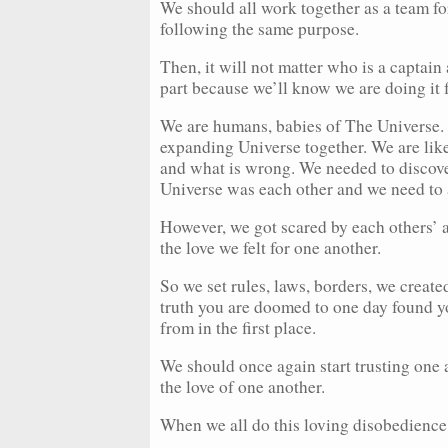
We should all work together as a team for
following the same purpose.
Then, it will not matter who is a captain
part because we’ll know we are doing it f
We are humans, babies of The Universe. W
expanding Universe together. We are like 
and what is wrong. We needed to discover 
Universe was each other and we need to a
However, we got scared by each others’ a
the love we felt for one another.
So we set rules, laws, borders, we create
truth you are doomed to one day found yo
from in the first place.
We should once again start trusting one 
the love of one another.
When we all do this loving disobedience,