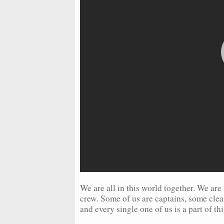
We are all in this world together. We are 
crew. Some of us are captains, some clea
and every single one of us is a part of thi