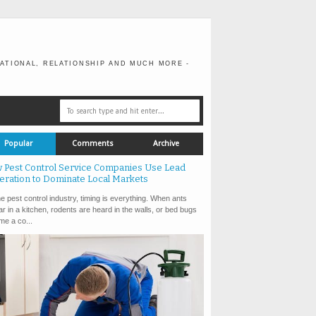
ATIONAL, RELATIONSHIP AND MUCH MORE -
Popular
Comments
Archive
 Pest Control Service Companies Use Lead
eration to Dominate Local Markets
e pest control industry, timing is everything. When ants
r in a kitchen, rodents are heard in the walls, or bed bugs
e a co...