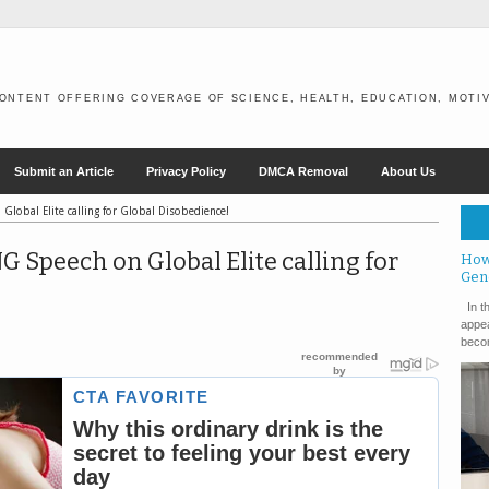
ONTENT OFFERING COVERAGE OF SCIENCE, HEALTH, EDUCATION, MOTIV
Submit an Article
Privacy Policy
DMCA Removal
About Us
lobal Elite calling for Global Disobedience!
Speech on Global Elite calling for
How
Gen
In th
appea
becom