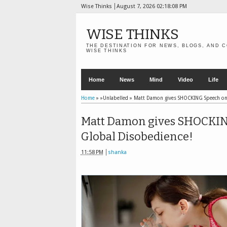
Wise Thinks
August 7, 2026
02:18:10 PM
WISE THINKS
THE DESTINATION FOR NEWS, BLOGS, AND C
WISE THINKS
Home
News
Mind
Video
Life
Home
» »Unlabelled »
Matt Damon gives SHOCKING Speech on G
Matt Damon gives SHOCKING 
Global Disobedience!
11:58 PM
shanka