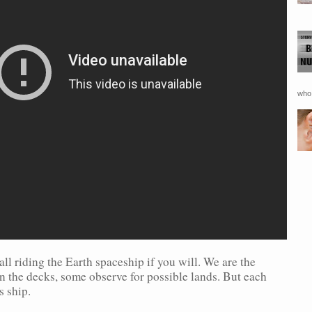
who 
all riding the Earth spaceship if you will. We are the
n the decks, some observe for possible lands. But each
s ship.