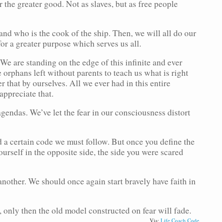
 the greater good. Not as slaves, but as free people
 and who is the cook of the ship. Then, we will all do our
or a greater purpose which serves us all.
e are standing on the edge of this infinite and ever
orphans left without parents to teach us what is right
that by ourselves. All we ever had in this entire
ppreciate that.
gendas. We’ve let the fear in our consciousness distort
d a certain code we must follow. But once you define the
urself in the opposite side, the side you were scared
another. We should once again start bravely have faith in
 only then the old model constructed on fear will fade.
Via:
Life Coach Code