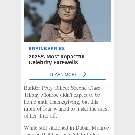
Builder Petty Officer Second Class
Tiffany Monroe didn’t expect to be
home until Thanksgiving, but this
mom of four wanted to make the most
of her time off.
While still stationed in Dubai, Monroe
decided that her son’s 5th birthday