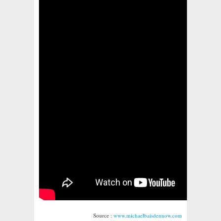
Source :
www.michaelbaisdennow.com