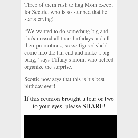
Three of them rush to hug Mom except
for Scottie, who is so stunned that he
starts crying!
“We wanted to do something big and
she’s missed all their birthdays and all
their promotions, so we figured she’d
come into the tail end and make a big
bang,” says Tiffany’s mom, who helped
organize the surprise.
Scottie now says that this is his best
birthday ever!
If this reunion brought a tear or two
SHARE
to your eyes, please
!