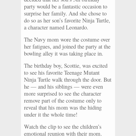
party would be a fantastic occasion to
surprise her family. And she chose to
do so as her son’s favorite Ninja Turtle,
a character named Leonardo.
The Navy mom wore the costume over
her fatigues, and joined the party at the
bowling alley it was taking place in.
The birthday boy, Scottie, was excited
to see his favorite Teenage Mutant
Ninja Turtle walk through the door. But
he — and his siblings — were even
more surprised to see the character
remove part of the costume only to
reveal that his mom was the hiding
under it the whole time!
Watch the clip to see the children’s
emotional reunion with their mom.