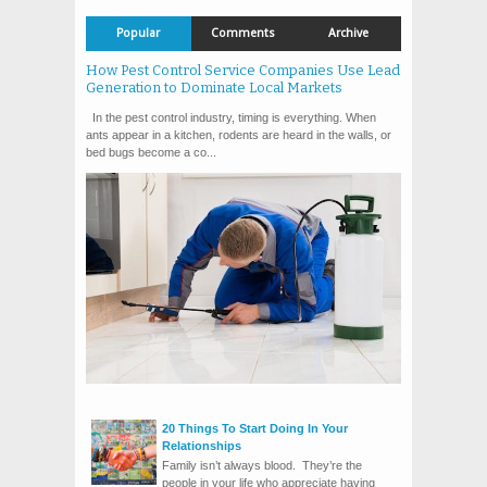
Popular
Comments
Archive
How Pest Control Service Companies Use Lead
Generation to Dominate Local Markets
In the pest control industry, timing is everything. When
ants appear in a kitchen, rodents are heard in the walls, or
bed bugs become a co...
20 Things To Start Doing In Your
Relationships
Family isn’t always blood. They’re the
people in your life who appreciate having