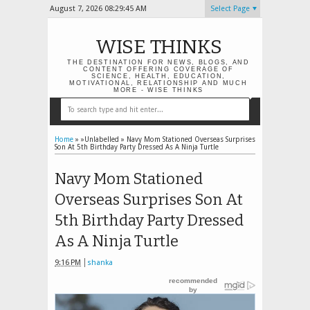
August 7, 2026
08:29:46 AM
Select Page
WISE THINKS
THE DESTINATION FOR NEWS, BLOGS, AND
CONTENT OFFERING COVERAGE OF
SCIENCE, HEALTH, EDUCATION,
MOTIVATIONAL, RELATIONSHIP AND MUCH
MORE - WISE THINKS
Home
» »Unlabelled »
Navy Mom Stationed Overseas Surprises
Son At 5th Birthday Party Dressed As A Ninja Turtle
Navy Mom Stationed
Overseas Surprises Son At
5th Birthday Party Dressed
As A Ninja Turtle
9:16 PM
shanka