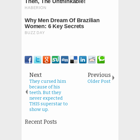
Next
Previous
They cursed him
Older Post
because of his
teeth. But they
never expected
THIS superstar to
show up.
Recent Posts