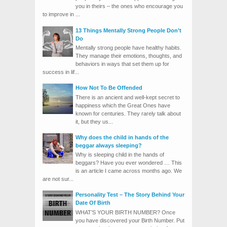
you in theirs – the ones who encourage you
to improve in ...
13 Things Mentally Strong People Don’t
Do
Mentally strong people have healthy habits.
They manage their emotions, thoughts, and
behaviors in ways that set them up for
success in lif...
How Not To Be Offended
There is an ancient and well-kept secret to
happiness which the Great Ones have
known for centuries. They rarely talk about
it, but they us...
Why does the child in hands of the
beggar always sleeping?
Why is sleeping child in the hands of
beggars? Have you ever wondered … This
is an article I came across months ago. We
are not sur...
Personality Test – The Story Behind Your
Date Of Birth
WHAT’S YOUR BIRTH NUMBER? Once
you have discovered your Birth Number. Put