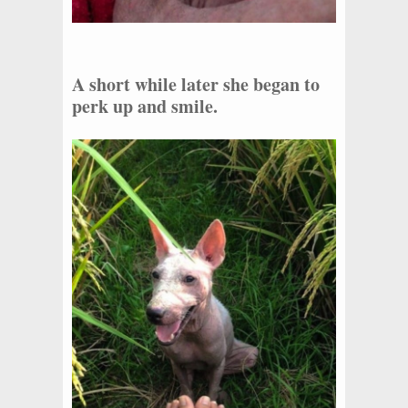
A short while later she began to
perk up and smile.