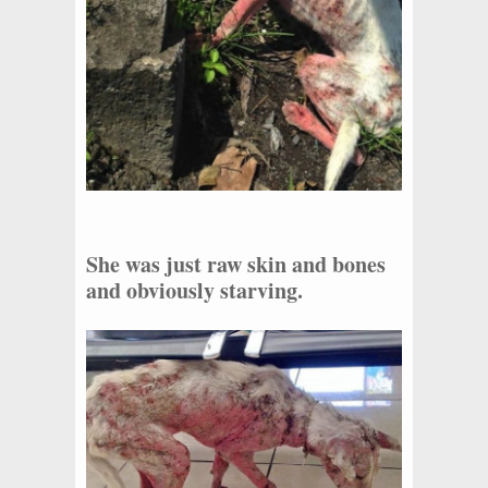
She was just raw skin and bones
and obviously starving.