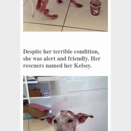
Despite her terrible condition,
she was alert and friendly. Her
rescuers named her Kelsey.