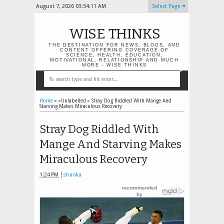
August 7, 2026
03:54:13 AM
Select Page
WISE THINKS
THE DESTINATION FOR NEWS, BLOGS, AND
CONTENT OFFERING COVERAGE OF
SCIENCE, HEALTH, EDUCATION,
MOTIVATIONAL, RELATIONSHIP AND MUCH
MORE - WISE THINKS
Home
» »Unlabelled »
Stray Dog Riddled With Mange And
Starving Makes Miraculous Recovery
Stray Dog Riddled With
Mange And Starving Makes
Miraculous Recovery
1:24 PM
shanka