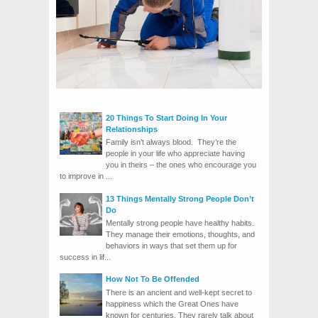
20 Things To Start Doing In Your
Relationships
Family isn’t always blood. They’re the
people in your life who appreciate having
you in theirs – the ones who encourage you
to improve in ...
13 Things Mentally Strong People Don’t
Do
Mentally strong people have healthy habits.
They manage their emotions, thoughts, and
behaviors in ways that set them up for
success in lif...
How Not To Be Offended
There is an ancient and well-kept secret to
happiness which the Great Ones have
known for centuries. They rarely talk about