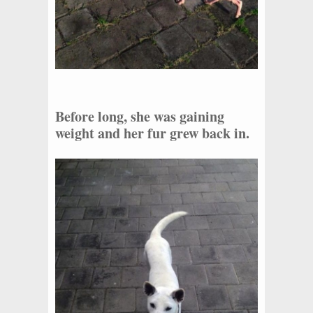
Before long, she was gaining
weight and her fur grew back in.