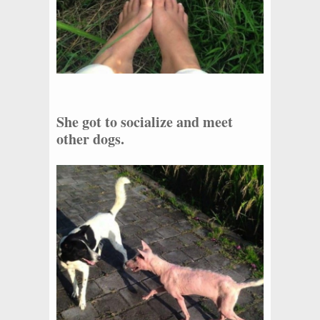
She got to socialize and meet
other dogs.