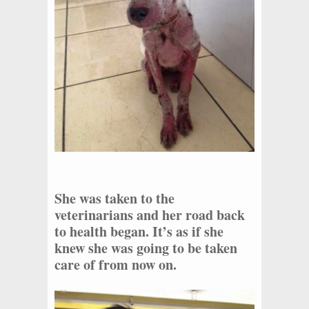
She was taken to the
veterinarians and her road back
to health began. It’s as if she
knew she was going to be taken
care of from now on.