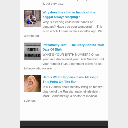
it, but they us...
Why does the child in hands of the
beggar always sleeping?
Why is sleeping child in the hands of
beggars? Have you ever wondered … This
is an article I came across months ago. We
are not sur...
Personality Test – The Story Behind Your
Date Of Birth
WHAT’S YOUR BIRTH NUMBER? Once
you have discovered your Birth Number. Put
your number in as a comment below for us
to know who we are. ...
Here’s What Happens if You Massage
This Point On The Ear
In a TV show about healthy living on the first
channel of the Russian national television,
Mark Sandomirsky, a doctor of medical
science...