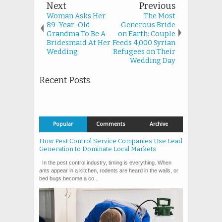
Next
Previous
Woman Asks Her
The Most
89-Year-Old
Generous Bride
Grandma To Be A
on Earth: Couple
Bridesmaid At Her
Feeds 4,000 Syrian
Wedding
Refugees on Their
Wedding Day
Recent Posts
Popular
Comments
Archive
How Pest Control Service Companies Use Lead
Generation to Dominate Local Markets
In the pest control industry, timing is everything. When
ants appear in a kitchen, rodents are heard in the walls, or
bed bugs become a co...