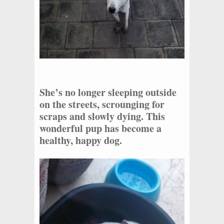
She’s no longer sleeping outside
on the streets, scrounging for
scraps and slowly dying. This
wonderful pup has become a
healthy, happy dog.