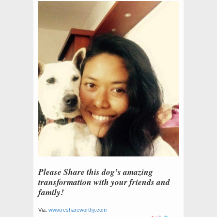
Please Share this dog’s amazing
transformation with your friends and
family!
Via:
www.reshareworthy.com