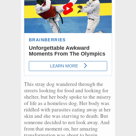
This stray dog wandered through the
streets looking for food and looking for
shelter, but her body spoke to the misery
of life as a homeless dog. Her body was
riddled with parasites eating away at her
skin and she was starving to death. But
someone decided to not look away. And
from that moment on, her amazing
transformation was about to begin.