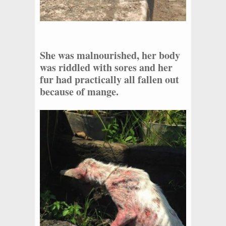
She was malnourished, her body
was riddled with sores and her
fur had practically all fallen out
because of mange.