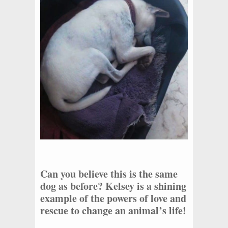
Can you believe this is the same
dog as before? Kelsey is a shining
example of the powers of love and
rescue to change an animal’s life!