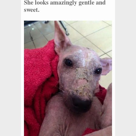
She looks amazingly gentle and
sweet.