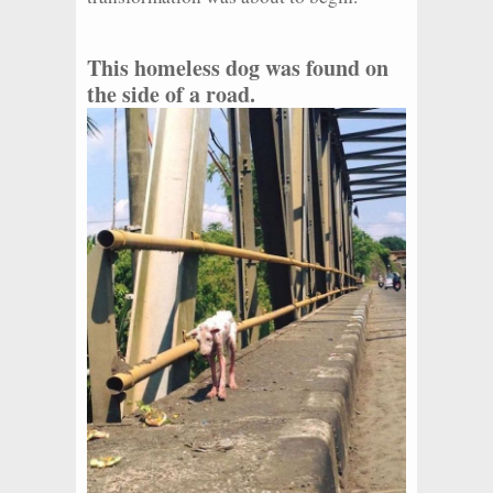
This homeless dog was found on
the side of a road.