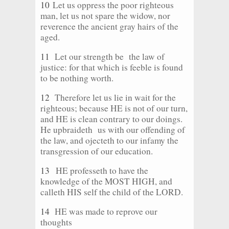
10
Let us oppress the poor righteous
man, let us not spare the widow, nor
reverence the ancient gray hairs of the
aged.
11
Let our strength be the law of
justice: for that which is feeble is found
to be nothing worth.
12
Therefore let us lie in wait for the
righteous; because HE is not of our turn,
and HE is clean contrary to our doings.
He upbraideth us with our offending of
the law, and ojecteth to our infamy the
transgression of our education.
13
HE professeth to have the
knowledge of the MOST HIGH, and
calleth HIS self the child of the LORD.
14
HE was made to reprove our
thoughts