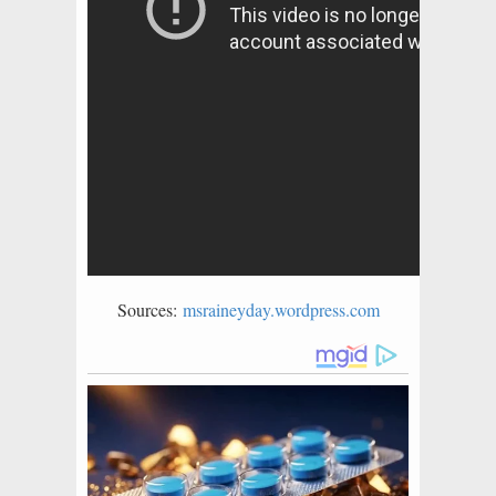
Sources:
msraineyday.wordpress.com