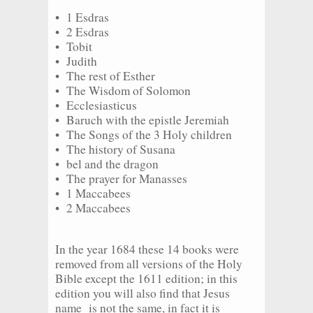
• 1 Esdras
• 2 Esdras
• Tobit
• Judith
• The rest of Esther
• The Wisdom of Solomon
• Ecclesiasticus
• Baruch with the epistle Jeremiah
• The Songs of the 3 Holy children
• The history of Susana
• bel and the dragon
• The prayer for Manasses
• 1 Maccabees
• 2 Maccabees
In the year 1684 these 14 books were
removed from all versions of the Holy
Bible except the 1611 edition; in this
edition you will also find that Jesus
name is not the same, in fact it is