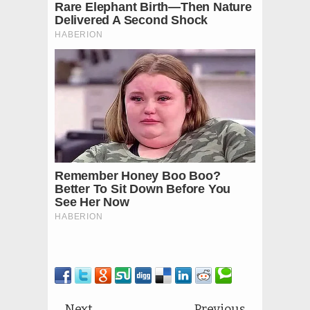
Next
Previous