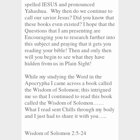
spelled IESUS and pronounced
Yahashua. Why then do we continue to
call our savior Jesus? Did you know that
these books even existed? I hope that the
Questions that I am presenting are
Encouraging you to research further into
this subject and praying that it gets you
reading your bible! Then and only then
will you begin to see what they have
hidden from us in Plain Sight!
While my studying the Word in the
Apocrypha I came across a book called
the Wisdom of Solomon; this intrigued
me so that I continued to read this book
called the Wisdom of Solomon……
What I read sent Chills through my body
and I just had to share it with you…..
Wisdom of Solomon 2:5-24