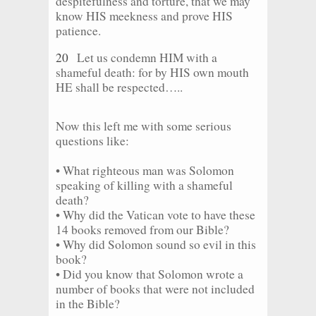
despitefulness and torture, that we may
know HIS meekness and prove HIS
patience.
20
Let us condemn HIM with a
shameful death: for by HIS own mouth
HE shall be respected…..
Now this left me with some serious
questions like:
• What righteous man was Solomon
speaking of killing with a shameful
death?
• Why did the Vatican vote to have these
14 books removed from our Bible?
• Why did Solomon sound so evil in this
book?
• Did you know that Solomon wrote a
number of books that were not included
in the Bible?