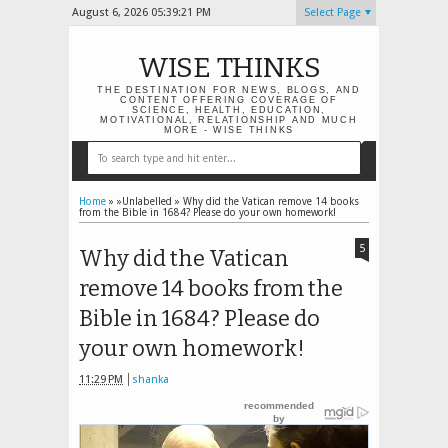
August 6, 2026
05:39:22 PM
Select Page
WISE THINKS
THE DESTINATION FOR NEWS, BLOGS, AND
CONTENT OFFERING COVERAGE OF
SCIENCE, HEALTH, EDUCATION,
MOTIVATIONAL, RELATIONSHIP AND MUCH
MORE - WISE THINKS
Home
» »Unlabelled »
Why did the Vatican remove 14 books
from the Bible in 1684? Please do your own homework!
5
Why did the Vatican
remove 14 books from the
Bible in 1684? Please do
your own homework!
11:29 PM
shanka