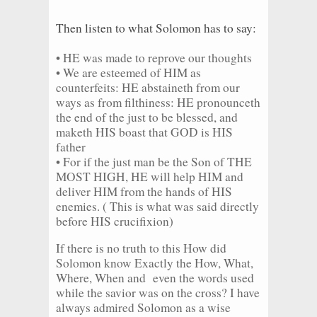
Then listen to what Solomon has to say:
• HE was made to reprove our thoughts
• We are esteemed of HIM as
counterfeits: HE abstaineth from our
ways as from filthiness: HE pronounceth
the end of the just to be blessed, and
maketh HIS boast that GOD is HIS
father
• For if the just man be the Son of THE
MOST HIGH, HE will help HIM and
deliver HIM from the hands of HIS
enemies. ( This is what was said directly
before HIS crucifixion)
If there is no truth to this How did
Solomon know Exactly the How, What,
Where, When and even the words used
while the savior was on the cross? I have
always admired Solomon as a wise