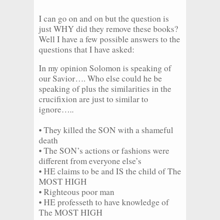
I can go on and on but the question is
just WHY did they remove these books?
Well I have a few possible answers to the
questions that I have asked:
In my opinion Solomon is speaking of
our Savior…. Who else could he be
speaking of plus the similarities in the
crucifixion are just to similar to
ignore…..
• They killed the SON with a shameful
death
• The SON’s actions or fashions were
different from everyone else’s
• HE claims to be and IS the child of The
MOST HIGH
• Righteous poor man
• HE professeth to have knowledge of
The MOST HIGH