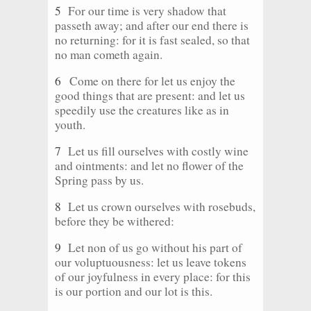
5
For our time is very shadow that
passeth away; and after our end there is
no returning: for it is fast sealed, so that
no man cometh again.
6
Come on there for let us enjoy the
good things that are present: and let us
speedily use the creatures like as in
youth.
7
Let us fill ourselves with costly wine
and ointments: and let no flower of the
Spring pass by us.
8
Let us crown ourselves with rosebuds,
before they be withered:
9
Let non of us go without his part of
our voluptuousness: let us leave tokens
of our joyfulness in every place: for this
is our portion and our lot is this.