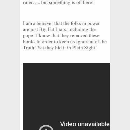
ruler….. but something is off here!
I am a believer that the folks in power
are just Big Fat Liars, including the
pope! I know that they removed these
books in order to keep us Ignorant of the
Truth! Yet they hid it in Plain Sight!