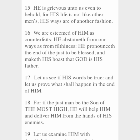
15
HE is grievous unto us even to
behold, for HIS life is not like other
men’s, HIS ways are of another fashion.
16
We are esteemed of HIM as
counterfeits: HE abstaineth from our
ways as from filthiness: HE pronounceth
the end of the just to be blessed, and
maketh HIS boast that GOD is HIS
father.
17
Let us see if HIS words be true: and
let us prove what shall happen in the end
of HIM.
18
For if the just man be the Son of
THE MOST HIGH, HE will help HIM
and deliver HIM from the hands of HIS
enemies.
19
Let us examine HIM with