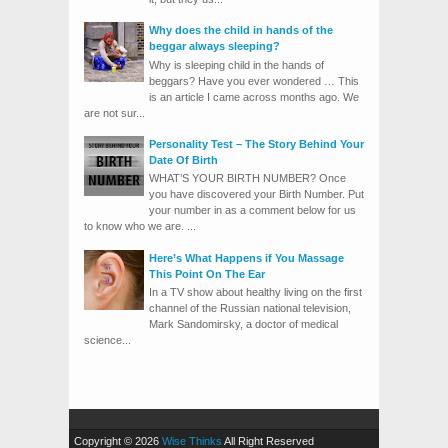
Why does the child in hands of the
beggar always sleeping?
Why is sleeping child in the hands of
beggars? Have you ever wondered … This
is an article I came across months ago. We
are not sur...
Personality Test – The Story Behind Your
Date Of Birth
WHAT’S YOUR BIRTH NUMBER? Once
you have discovered your Birth Number. Put
your number in as a comment below for us
to know who we are. ...
Here’s What Happens if You Massage
This Point On The Ear
In a TV show about healthy living on the first
channel of the Russian national television,
Mark Sandomirsky, a doctor of medical
science...
Copyright © 2026
Wise Thinks
All Right Reserved