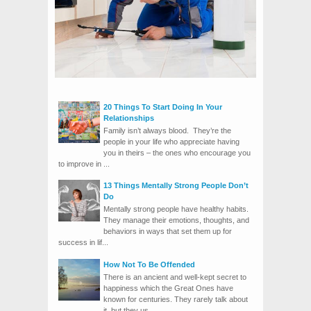
20 Things To Start Doing In Your
Relationships
Family isn’t always blood. They’re the
people in your life who appreciate having
you in theirs – the ones who encourage you
to improve in ...
13 Things Mentally Strong People Don’t
Do
Mentally strong people have healthy habits.
They manage their emotions, thoughts, and
behaviors in ways that set them up for
success in lif...
How Not To Be Offended
There is an ancient and well-kept secret to
happiness which the Great Ones have
known for centuries. They rarely talk about
it, but they us...