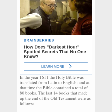
In the year 1611 the Holy Bible was
translated from Latin to English; and at
that time the Bible contained a total of
80 books. The last 14 books that made
up the end of the Old Testament were as
follows: