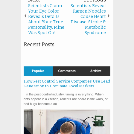
Scientists Claim
Scientists Reveal
Your Eye Color
Ramen Noodles
Reveals Details
Cause Heart
About Your True
Disease, Stroke &
Personality. Mine
Metabolic
Was Spot On!
Syndrome
Recent Posts
Popular
Comments
Archive
How Pest Control Service Companies Use Lead
Generation to Dominate Local Markets
In the pest control industry, timing is everything. When
ants appear in a kitchen, rodents are heard in the walls, or
bed bugs become a co...