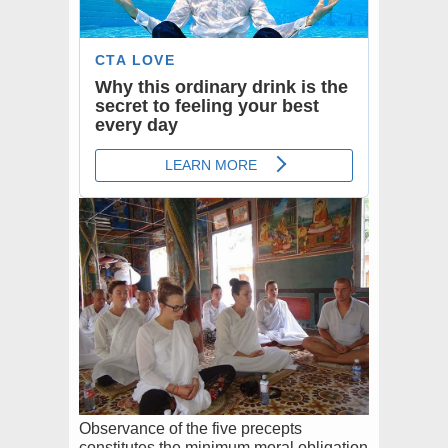
Observance of the five precepts
constitutes the minimum moral obligation