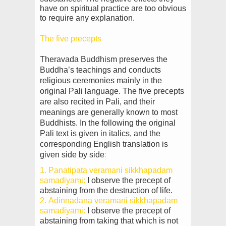
have on spiritual practice are too obvious
to require any explanation.
The five precepts
Theravada Buddhism preserves the
Buddha’s teachings and conducts
religious ceremonies mainly in the
original Pali language. The five precepts
are also recited in Pali, and their
meanings are generally known to most
Buddhists. In the following the original
Pali text is given in italics, and the
corresponding English translation is
given side by side
:
1. Panatipata veramani sikkhapadam
samadiyami:
I observe the precept of
abstaining from the
destruction of life.
2. Adinnadana veramani sikkhapadam
samadiyami:
I observe the precept of
abstaining from taking that which is not