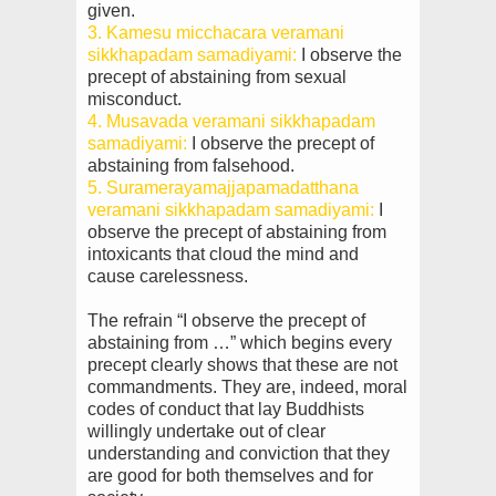
given.
3. Kamesu micchacara veramani
sikkhapadam samadiyami:
I observe the
precept of abstaining from
sexual
misconduct.
4. Musavada veramani sikkhapadam
samadiyami:
I observe the precept of
abstaining from falsehood.
5. Suramerayamajjapamadatthana
veramani sikkhapadam samadiyami:
I
observe the precept of
abstaining from
intoxicants that cloud the mind and
cause carelessness.
The refrain “I observe the precept of
abstaining from …” which begins every
precept clearly shows that these are not
commandments. They are, indeed, moral
codes of conduct that lay Buddhists
willingly undertake out of clear
understanding and conviction that they
are good for both themselves and for