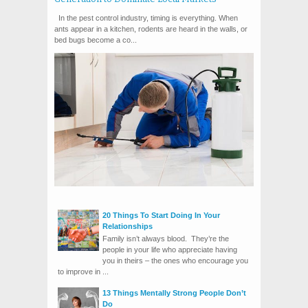
In the pest control industry, timing is everything. When
ants appear in a kitchen, rodents are heard in the walls, or
bed bugs become a co...
20 Things To Start Doing In Your
Relationships
Family isn’t always blood. They’re the
people in your life who appreciate having
you in theirs – the ones who encourage you
to improve in ...
13 Things Mentally Strong People Don’t
Do