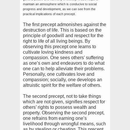
maintain an atmosphere which is conducive to social
progress and development, as we can see from the
practical implications of each precept.
The first precept admonishes against the
destruction of life. This is based on the
principle of goodwill and respect for the
right to life of all living beings. By
observing this precept one learns to
cultivate loving kindness and
compassion. One sees others’ suffering
as one’s own and endeavors to do what
one can to help alleviate their problems.
Personally, one cultivates love and
compassion; socially, one develops an
altruistic spirit for the welfare of others.
The second precept, not to take things
which are not given, signifies respect for
others’ rights to possess wealth and
property. Observing the second precept,
one refrains from earning one’s
livelihood through wrongful means, such
as by stealing or cheating. This precept