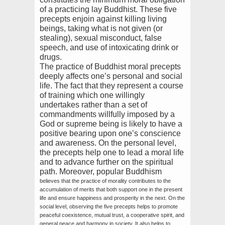
of a practicing lay Buddhist. These five
precepts enjoin against killing living
beings, taking what is not given (or
stealing), sexual misconduct, false
speech, and use of intoxicating drink or
drugs.
The practice of Buddhist moral precepts
deeply affects one’s personal and social
life. The fact that they represent a course
of training which one willingly
undertakes rather than a set of
commandments willfully imposed by a
God or supreme being is likely to have a
positive bearing upon one’s conscience
and awareness. On the personal level,
the precepts help one to lead a moral life
and to advance further on the spiritual
path. Moreover, popular Buddhism
believes that the practice of morality contributes to the
accumulation of merits that both support one in the present
life and ensure happiness and prosperity in the next. On the
social level, observing the five precepts helps to promote
peaceful coexistence, mutual trust, a cooperative spirit, and
general peace and harmony in society. It also helps to