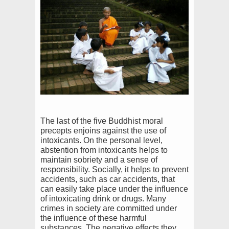
The last of the five Buddhist moral
precepts enjoins against the use of
intoxicants. On the personal level,
abstention from intoxicants helps to
maintain sobriety and a sense of
responsibility. Socially, it helps to prevent
accidents, such as car accidents, that
can easily take place under the influence
of intoxicating drink or drugs. Many
crimes in society are committed under
the influence of these harmful
substances. The negative effects they