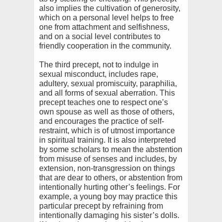
also implies the cultivation of generosity,
which on a personal level helps to free
one from attachment and selfishness,
and on a social level contributes to
friendly cooperation in the community.
The third precept, not to indulge in
sexual misconduct, includes rape,
adultery, sexual promiscuity, paraphilia,
and all forms of sexual aberration. This
precept teaches one to respect one’s
own spouse as well as those of others,
and encourages the practice of self-
restraint, which is of utmost importance
in spiritual training. It is also interpreted
by some scholars to mean the abstention
from misuse of senses and includes, by
extension, non-transgression on things
that are dear to others, or abstention from
intentionally hurting other’s feelings. For
example, a young boy may practice this
particular precept by refraining from
intentionally damaging his sister’s dolls.