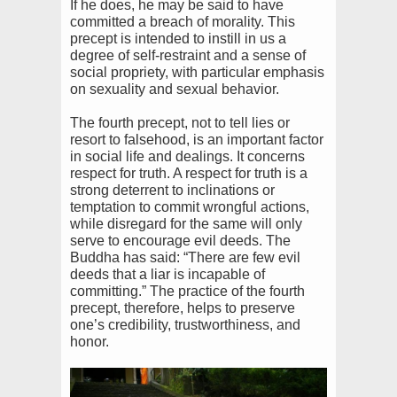
If he does, he may be said to have
committed a breach of morality. This
precept is intended to instill in us a
degree of self-restraint and a sense of
social propriety, with particular emphasis
on sexuality and sexual behavior.
The fourth precept, not to tell lies or
resort to falsehood, is an important factor
in social life and dealings. It concerns
respect for truth. A respect for truth is a
strong deterrent to inclinations or
temptation to commit wrongful actions,
while disregard for the same will only
serve to encourage evil deeds. The
Buddha has said: “There are few evil
deeds that a liar is incapable of
committing.” The practice of the fourth
precept, therefore, helps to preserve
one’s credibility, trustworthiness, and
honor.