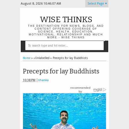
August 8, 2026
10:46:08 AM
Select Page
WISE THINKS
THE DESTINATION FOR NEWS, BLOGS, AND
CONTENT OFFERING COVERAGE OF
SCIENCE, HEALTH, EDUCATION,
MOTIVATIONAL, RELATIONSHIP AND MUCH
MORE - WISE THINKS
Home
» »Unlabelled »
Precepts for lay Buddhists
Precepts for lay Buddhists
10:38 PM
shanka