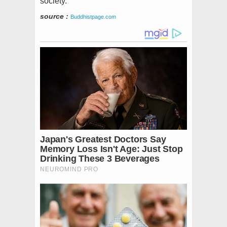
society.
source :
Buddhistpage.com