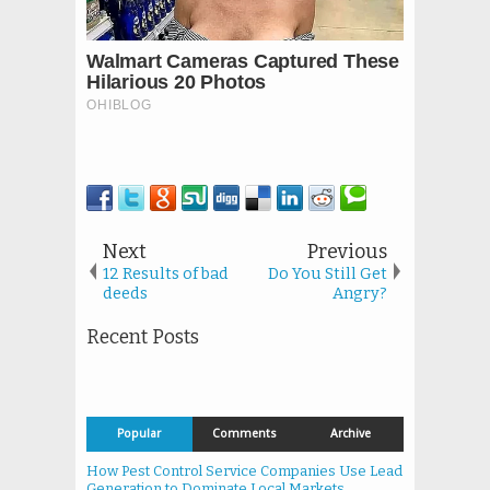
Next
Previous
12 Results of bad
Do You Still Get
deeds
Angry?
Recent Posts
Popular
Comments
Archive
How Pest Control Service Companies Use Lead
Generation to Dominate Local Markets