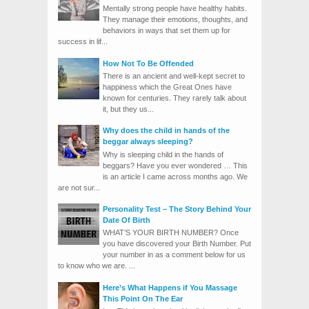
Mentally strong people have healthy habits.
They manage their emotions, thoughts, and
behaviors in ways that set them up for
success in lif...
How Not To Be Offended
There is an ancient and well-kept secret to
happiness which the Great Ones have
known for centuries. They rarely talk about
it, but they us...
Why does the child in hands of the
beggar always sleeping?
Why is sleeping child in the hands of
beggars? Have you ever wondered … This
is an article I came across months ago. We
are not sur...
Personality Test – The Story Behind Your
Date Of Birth
WHAT’S YOUR BIRTH NUMBER? Once
you have discovered your Birth Number. Put
your number in as a comment below for us
to know who we are. ...
Here’s What Happens if You Massage
This Point On The Ear