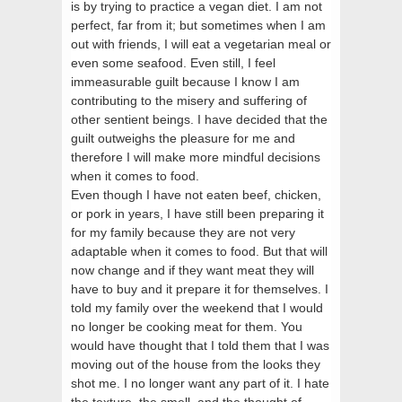
is by trying to practice a vegan diet. I am not
perfect, far from it; but sometimes when I am
out with friends, I will eat a vegetarian meal or
even some seafood. Even still, I feel
immeasurable guilt because I know I am
contributing to the misery and suffering of
other sentient beings. I have decided that the
guilt outweighs the pleasure for me and
therefore I will make more mindful decisions
when it comes to food.
Even though I have not eaten beef, chicken,
or pork in years, I have still been preparing it
for my family because they are not very
adaptable when it comes to food. But that will
now change and if they want meat they will
have to buy and it prepare it for themselves. I
told my family over the weekend that I would
no longer be cooking meat for them. You
would have thought that I told them that I was
moving out of the house from the looks they
shot me. I no longer want any part of it. I hate