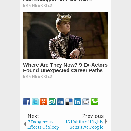
Next
Previous
7 Dangerous
16 Habits of Highly
Effects Of Sleep
Sensitive People