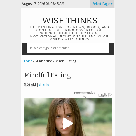
August 7, 2026
06:06:46 AM
Select Page
WISE THINKS
THE DESTINATION FOR NEWS, BLOGS, AND
CONTENT OFFERING COVERAGE OF
SCIENCE, HEALTH, EDUCATION,
MOTIVATIONAL, RELATIONSHIP AND MUCH
MORE - WISE THINKS
Home
» »Unlabelled »
Mindful Eating…
Mindful Eating…
9:52 AM
shanka