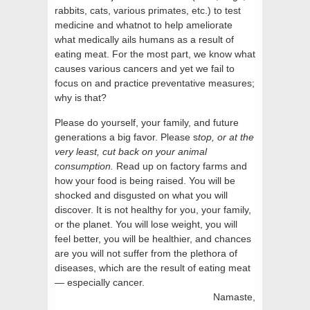
rabbits, cats, various primates, etc.) to test
medicine and whatnot to help ameliorate
what medically ails humans as a result of
eating meat. For the most part, we know what
causes various cancers and yet we fail to
focus on and practice preventative measures;
why is that?
Please do yourself, your family, and future
generations a big favor. Please s
top, or at the
very least, cut back on your animal
consumption.
Read up on factory farms and
how your food is being raised. You will be
shocked and disgusted on what you will
discover. It is not healthy for you, your family,
or the planet. You will lose weight, you will
feel better, you will be healthier, and chances
are you will not suffer from the plethora of
diseases, which are the result of eating meat
— especially cancer.
Namaste,