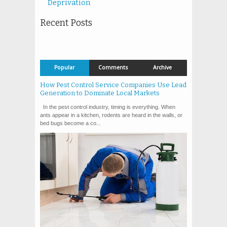
Deprivation
Recent Posts
Popular
Comments
Archive
How Pest Control Service Companies Use Lead
Generation to Dominate Local Markets
In the pest control industry, timing is everything. When
ants appear in a kitchen, rodents are heard in the walls, or
bed bugs become a co...