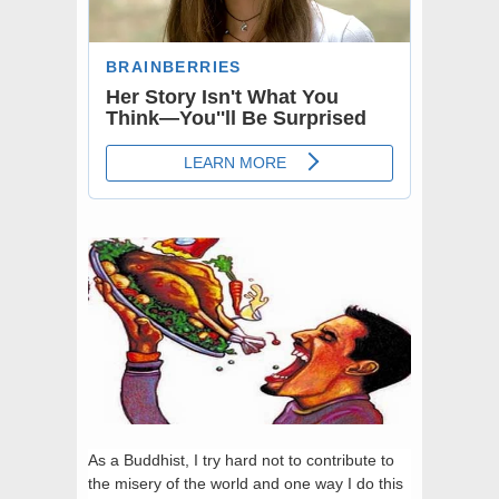
As a Buddhist, I try hard not to contribute to
the misery of the world and one way I do this