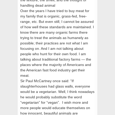
the texture, the smell, and the thought of
handling dead animal
Over the years I have tried to buy meat for
my family that is organic, grass-fed, free-
range, etc. But even still, I cannot be assured
of how well these standards are maintained. I
know there are many organic farms there
trying to treat the animals as humanely as
possible; their practices are not what I am
focusing on. And I am not talking about
people who hunt for their own food. I am
talking about traditional factory farms — the
places where the majority of Americans and
the American fast food industry get their
meat.
Sir Paul McCartney once said: “If
slaughterhouses had glass walls, everyone
would be a vegetarian. Well, I think nowadays
he would probably substitute the word
“vegetarian” for “vegan”. I wish more and
more people would educate themselves on
how innocent, beautiful animals are