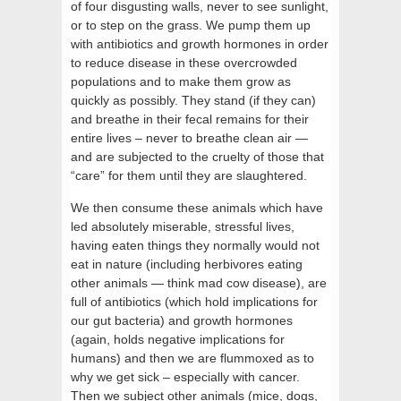
of four disgusting walls, never to see sunlight,
or to step on the grass. We pump them up
with antibiotics and growth hormones in order
to reduce disease in these overcrowded
populations and to make them grow as
quickly as possibly. They stand (if they can)
and breathe in their fecal remains for their
entire lives – never to breathe clean air —
and are subjected to the cruelty of those that
“care” for them until they are slaughtered.
We then consume these animals which have
led absolutely miserable, stressful lives,
having eaten things they normally would not
eat in nature (including herbivores eating
other animals — think mad cow disease), are
full of antibiotics (which hold implications for
our gut bacteria) and growth hormones
(again, holds negative implications for
humans) and then we are flummoxed as to
why we get sick – especially with cancer.
Then we subject other animals (mice, dogs,