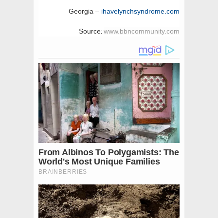
Georgia –
ihavelynchsyndrome.com
Source
www.bbncommunity.com
: