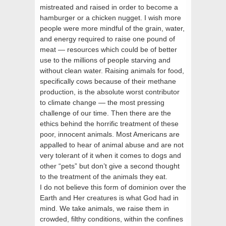
mistreated and raised in order to become a
hamburger or a chicken nugget. I wish more
people were more mindful of the grain, water,
and energy required to raise one pound of
meat — resources which could be of better
use to the millions of people starving and
without clean water. Raising animals for food,
specifically cows because of their methane
production, is the absolute worst contributor
to climate change — the most pressing
challenge of our time. Then there are the
ethics behind the horrific treatment of these
poor, innocent animals. Most Americans are
appalled to hear of animal abuse and are not
very tolerant of it when it comes to dogs and
other “pets” but don’t give a second thought
to the treatment of the animals they eat.
I do not believe this form of dominion over the
Earth and Her creatures is what God had in
mind. We take animals, we raise them in
crowded, filthy conditions, within the confines