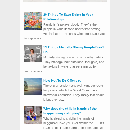
20 Things To Start Doing In Your
Relationships
Family isn’t always blood. They’re the
people in your life who appreciate having
you in theirs – the ones who encourage you
to improve in ...
13 Things Mentally Strong People Don’t
Do
Mentally strong people have healthy habits.
They manage their emotions, thoughts, and
behaviors in ways that set them up for
success in lif...
How Not To Be Offended
There is an ancient and well-kept secret to
happiness which the Great Ones have
known for centuries. They rarely talk about
it, but they us...
Why does the child in hands of the
beggar always sleeping?
Why is sleeping child in the hands of
beggars? Have you ever wondered … This
is an article I came across months ago. We