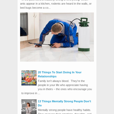
ants appear in a kitchen, rodents are heard in the walls, or
bed bugs become a co...
20 Things To Start Doing In Your
Relationships
Family isn’t always blood. They’re the
people in your life who appreciate having
you in theirs – the ones who encourage you
to improve in ...
13 Things Mentally Strong People Don’t
Do
Mentally strong people have healthy habits.
They manage their emotions, thoughts, and