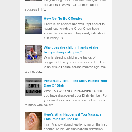
behaviors in ways that set them up for
success in lif...
How Not To Be Offended
There is an ancient and well-kept secret to
happiness which the Great Ones have
known for centuries. They rarely talk about
it, but they us...
Why does the child in hands of the
beggar always sleeping?
Why is sleeping child in the hands of
beggars? Have you ever wondered … This
is an article I came across months ago. We
are not sur...
Personality Test – The Story Behind Your
Date Of Birth
WHAT’S YOUR BIRTH NUMBER? Once
you have discovered your Birth Number. Put
your number in as a comment below for us
to know who we are. ...
Here’s What Happens if You Massage
This Point On The Ear
In a TV show about healthy living on the first
channel of the Russian national television,