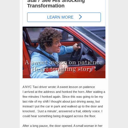
A NYC Taxi driver wrote: A sweet lesson on patience
I arrived at the address and honked the horn. After waiting a
few minutes I honked again. Since this was going to be my
last ride of my
shift I thought about just driving away, but
instead I put the car in park and walked up to the door and
knocked.. ‘Just a minute’, answered a frail, elderly voice. I
could hear something being dragged across the floor.
After a long pause, the door opened. A small woman in her