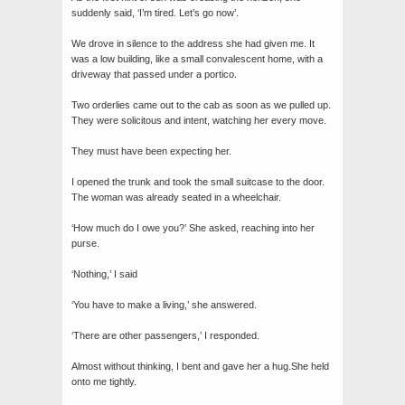
suddenly said, ‘I’m tired. Let’s go now’.
We drove in silence to the address she had given me. It
was a low building, like a small convalescent home, with a
driveway that passed under a portico.
Two orderlies came out to the cab as soon as we pulled up.
They were solicitous and intent, watching her every move.
They must have been expecting her.
I opened the trunk and took the small suitcase to the door.
The woman was already seated in a wheelchair.
‘How much do I owe you?’ She asked, reaching into her
purse.
‘Nothing,’ I said
‘You have to make a living,’ she answered.
‘There are other passengers,’ I responded.
Almost without thinking, I bent and gave her a hug.She held
onto me tightly.