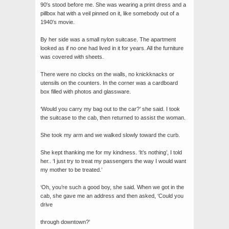
90′s stood before me. She was wearing a print dress and a
pillbox hat with a veil pinned on it, like somebody out of a
1940′s movie.
By her side was a small nylon suitcase. The apartment
looked as if no one had lived in it for years. All the furniture
was covered with sheets.
There were no clocks on the walls, no knickknacks or
utensils on the counters. In the corner was a cardboard
box filled with photos and glassware.
‘Would you carry my bag out to the car?’ she said. I took
the suitcase to the cab, then returned to assist the woman.
She took my arm and we walked slowly toward the curb.
She kept thanking me for my kindness. ‘It’s nothing’, I told
her.. ‘I just try to treat my passengers the way I would want
my mother to be treated.’
‘Oh, you’re such a good boy, she said. When we got in the
cab, she gave me an address and then asked, ‘Could you
drive
through downtown?’