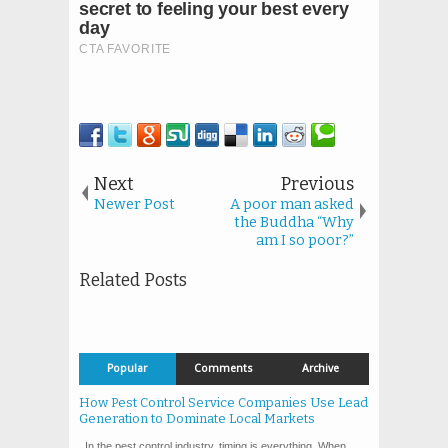
Next
Previous
Newer Post
A poor man asked
the Buddha “Why
am I so poor?”
Related Posts
Popular
Comments
Archive
How Pest Control Service Companies Use Lead
Generation to Dominate Local Markets
In the pest control industry, timing is everything. When