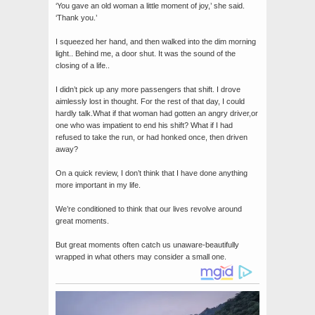
‘You gave an old woman a little moment of joy,’ she said.
‘Thank you.’
I squeezed her hand, and then walked into the dim morning
light.. Behind me, a door shut. It was the sound of the
closing of a life..
I didn’t pick up any more passengers that shift. I drove
aimlessly lost in thought. For the rest of that day, I could
hardly talk.What if that woman had gotten an angry driver,or
one who was impatient to end his shift? What if I had
refused to take the run, or had honked once, then driven
away?
On a quick review, I don’t think that I have done anything
more important in my life.
We’re conditioned to think that our lives revolve around
great moments.
But great moments often catch us unaware-beautifully
wrapped in what others may consider a small one.