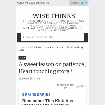
August 9, 2026
04:19:40 PM
Select Page
WISE THINKS
THE DESTINATION FOR NEWS, BLOGS, AND
CONTENT OFFERING COVERAGE OF
SCIENCE, HEALTH, EDUCATION,
MOTIVATIONAL, RELATIONSHIP AND MUCH
MORE - WISE THINKS
Home
»
Mind
»
A sweet lesson on patience , Heart touching
story !
Mind
A sweet lesson on patience ,
Heart touching story !
12:07 AM
shanka