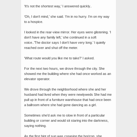
‘It’s not the shortest way,’ I answered quickly..
‘Oh, I don’t mind,’ she said. ‘I’m in no hurry. I’m on my way
to a hospice.
I looked in the rear-view mirror. Her eyes were glistening. ‘I
don’t have any family left,’ she continued in a soft
voice..’The doctor says I don’t have very long.’ I quietly
reached over and shut off the meter.
‘What route would you like me to take?’ I asked.
For the next two hours, we drove through the city. She
showed me the building where she had once worked as an
elevator operator.
We drove through the neighborhood where she and her
husband had lived when they were newlyweds She had me
pull up in front of a furniture warehouse that had once been
a ballroom where she had gone dancing as a girl.
Sometimes she’d ask me to slow in front of a particular
building or corner and would sit staring into the darkness,
saying nothing.
As the first hint of sun was creasing the horizon, she