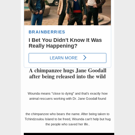
A chimpanzee hugs Jane Goodall
after being released into the wild
Wounda means "close to dying" and that's exactly how
animal rescuers working with Dr. Jane Goodall found
the chimpanzee who bears the name. After being taken to
Tchindzoulou Island to be freed, Wounda can't help but hug
the people who saved her life..