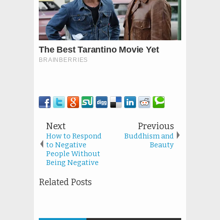
Next
Previous
How to Respond
Buddhism and
to Negative
Beauty
People Without
Being Negative
Related Posts