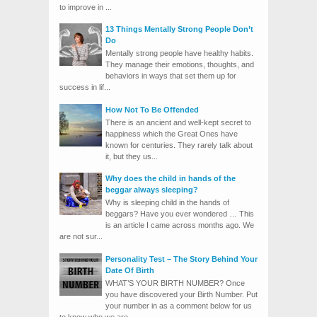
to improve in ...
13 Things Mentally Strong People Don’t
Do
Mentally strong people have healthy habits.
They manage their emotions, thoughts, and
behaviors in ways that set them up for
success in lif...
How Not To Be Offended
There is an ancient and well-kept secret to
happiness which the Great Ones have
known for centuries. They rarely talk about
it, but they us...
Why does the child in hands of the
beggar always sleeping?
Why is sleeping child in the hands of
beggars? Have you ever wondered … This
is an article I came across months ago. We
are not sur...
Personality Test – The Story Behind Your
Date Of Birth
WHAT’S YOUR BIRTH NUMBER? Once
you have discovered your Birth Number. Put
your number in as a comment below for us
to know who we are. ...