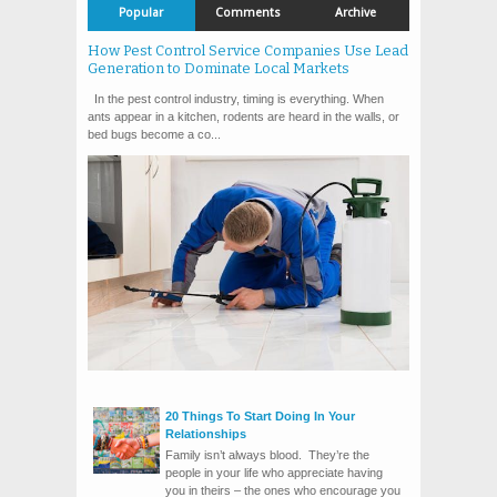
Popular
Comments
Archive
How Pest Control Service Companies Use Lead
Generation to Dominate Local Markets
In the pest control industry, timing is everything. When
ants appear in a kitchen, rodents are heard in the walls, or
bed bugs become a co...
20 Things To Start Doing In Your
Relationships
Family isn’t always blood. They’re the
people in your life who appreciate having
you in theirs – the ones who encourage you