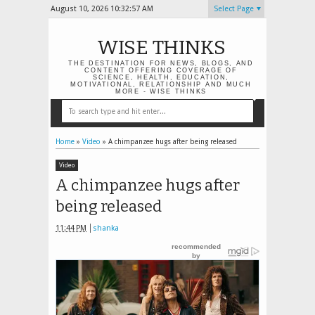
August 10, 2026
10:32:58 AM
Select Page
WISE THINKS
THE DESTINATION FOR NEWS, BLOGS, AND
CONTENT OFFERING COVERAGE OF
SCIENCE, HEALTH, EDUCATION,
MOTIVATIONAL, RELATIONSHIP AND MUCH
MORE - WISE THINKS
Home
»
Video
»
A chimpanzee hugs after being released
Video
A chimpanzee hugs after
being released
11:44 PM
shanka