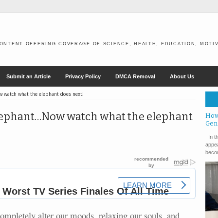
ONTENT OFFERING COVERAGE OF SCIENCE, HEALTH, EDUCATION, MOTIV
Submit an Article
Privacy Policy
DMCA Removal
About Us
 watch what the elephant does next!
lephant…Now watch what the elephant
How
Gen
In th
appea
becom
 completely alter our moods, relaxing our souls, and