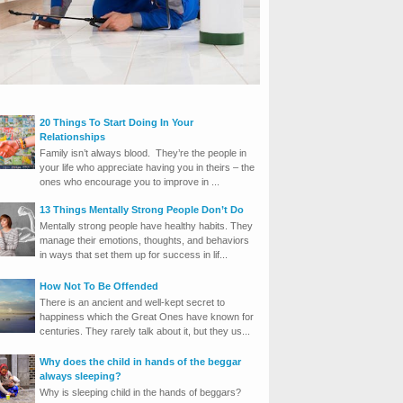
20 Things To Start Doing In Your
Relationships
Family isn’t always blood. They’re the people in
your life who appreciate having you in theirs – the
ones who encourage you to improve in ...
13 Things Mentally Strong People Don’t Do
Mentally strong people have healthy habits. They
manage their emotions, thoughts, and behaviors
in ways that set them up for success in lif...
How Not To Be Offended
There is an ancient and well-kept secret to
happiness which the Great Ones have known for
centuries. They rarely talk about it, but they us...
Why does the child in hands of the beggar
always sleeping?
Why is sleeping child in the hands of beggars?