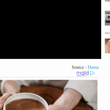
who 
Source :
Damn