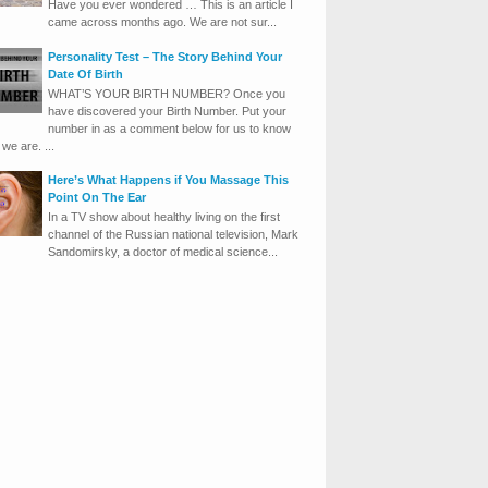
Have you ever wondered … This is an article I
came across months ago. We are not sur...
Personality Test – The Story Behind Your
Date Of Birth
WHAT’S YOUR BIRTH NUMBER? Once you
have discovered your Birth Number. Put your
number in as a comment below for us to know
we are. ...
Here’s What Happens if You Massage This
Point On The Ear
In a TV show about healthy living on the first
channel of the Russian national television, Mark
Sandomirsky, a doctor of medical science...