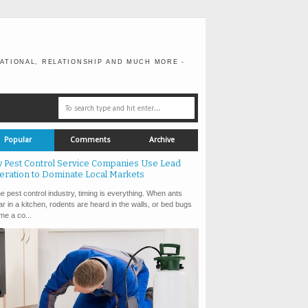
ATIONAL, RELATIONSHIP AND MUCH MORE -
Popular
Comments
Archive
 Pest Control Service Companies Use Lead
eration to Dominate Local Markets
e pest control industry, timing is everything. When ants
r in a kitchen, rodents are heard in the walls, or bed bugs
e a co...