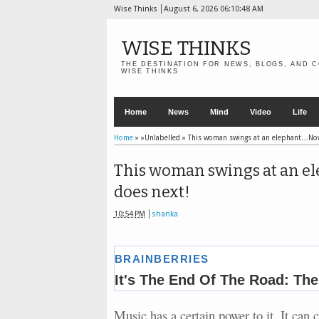
Wise Thinks
August 6, 2026
06:10:50 AM
WISE THINKS
THE DESTINATION FOR NEWS, BLOGS, AND C
WISE THINKS
Home
News
Mind
Video
Life
Home
» »Unlabelled »
This woman swings at an elephant…Now
This woman swings at an e
does next!
10:54 PM
shanka
Music has a certain power to it. It can