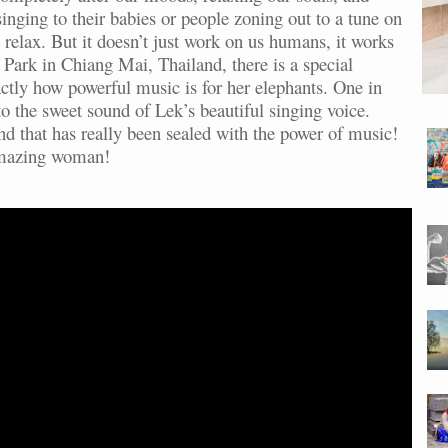
 singing to their babies or people zoning out to a tune on
 relax. But it doesn’t just work on us humans, it works
Park in Chiang Mai, Thailand, there is a special
tly how powerful music is for her elephants. One in
to the sweet sound of Lek’s beautiful singing voice.
nd that has really been sealed with the power of music!
amazing woman!