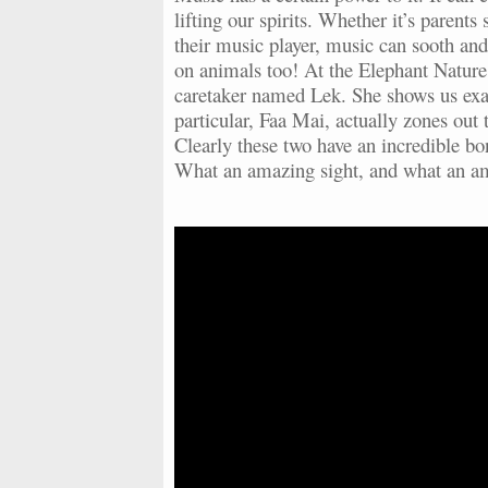
lifting our spirits. Whether it’s parents
their music player, music can sooth and
on animals too! At the Elephant Nature 
caretaker named Lek. She shows us exac
particular, Faa Mai, actually zones out 
Clearly these two have an incredible bo
What an amazing sight, and what an 